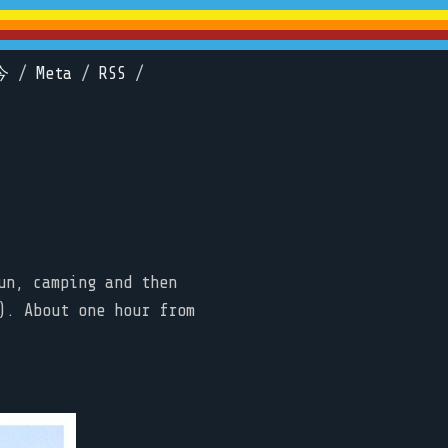
今
/
Meta
/
RSS
/
un, camping and then
). About one hour from