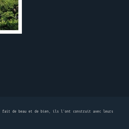
t fait de beau et de bien, ils l'ont construit avec leurs