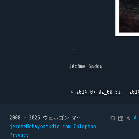
--
Jérôme Sadou
<-
2014-07-02_00-52
201
2008 - 2026 ウェボゴン ࿐
A
jerome@ohayostudio.com
Colophon
Privacy