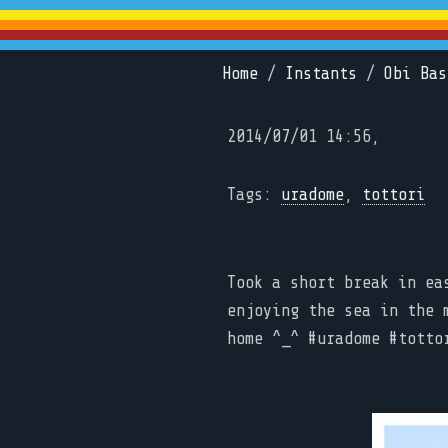
Home
/
Instants
/
Obi Bas
2014/07/01 14:56,
Tags:
uradome
,
tottori
Took a short break in ea
enjoying the sea in the 
home ^_^ #uradome #totto