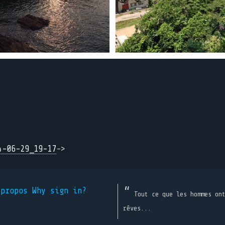
4-06-29_19-17
->
 propos
Why sign in?
Tout ce que les hommes on
rêves...