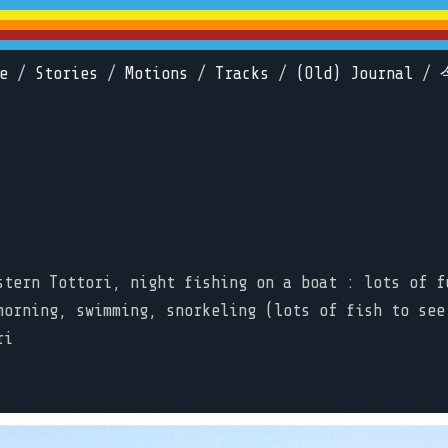
e
/
Stories
/
Motions
/
Tracks
/
(Old) Journal
/
stern Tottori, night fishing on a boat : lots of f
morning, swimming, snorkeling (lots of fish to see
ri