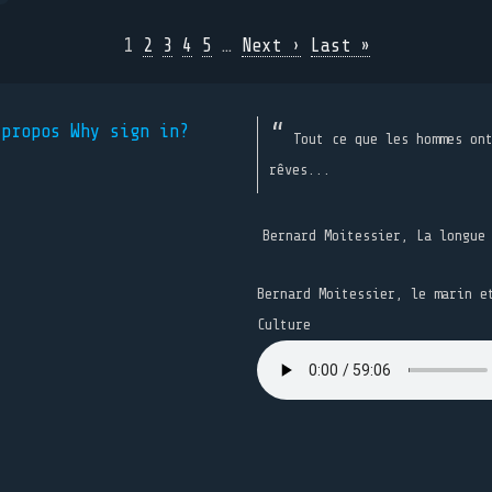
1
2
3
4
5
…
Next ›
Last »
 propos
Why sign in?
Tout ce que les hommes on
rêves...
Bernard Moitessier, La longue
Bernard Moitessier, le marin e
Culture