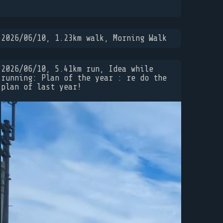
2026/06/10, 1.23km walk, Morning Walk
2026/06/10, 5.41km run, Idea while
running: Plan of the year : re do the
plan of last year!