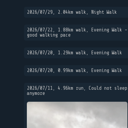
2026/07/29, 2.04km walk, Night Walk
2026/07/22, 1.88km walk, Evening Walk -
good walking pace
2026/07/20, 1.29km walk, Evening Walk
2026/07/20, 0.99km walk, Evening Walk
2026/07/11, 4.96km run, Could not sleep
anymore