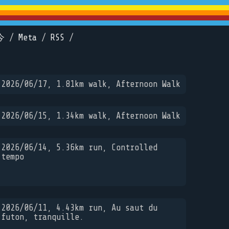
今
/
Meta
/
RSS
/
2026/06/17, 1.81km walk, Afternoon Walk
2026/06/15, 1.34km walk, Afternoon Walk
2026/06/14, 5.36km run, Controlled
tempo
2026/06/11, 4.43km run, Au saut du
futon, tranquille.