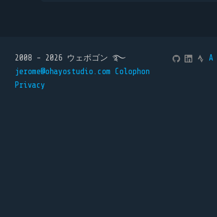
2008 - 2026 ウェボゴン ࿐
A
jerome@ohayostudio.com
Colophon
Privacy