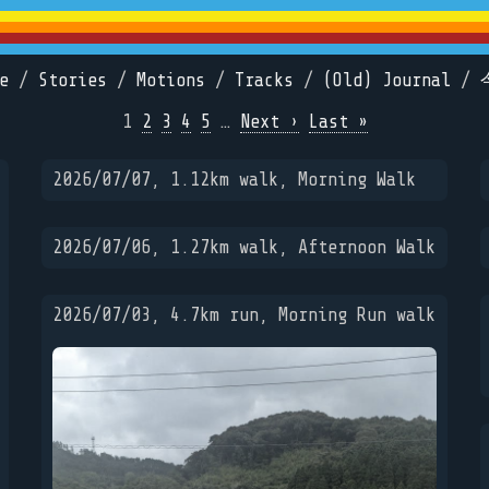
e
/
Stories
/
Motions
/
Tracks
/
(Old) Journal
/
1
2
3
4
5
…
Next ›
Last »
2026/07/07, 1.12km walk, Morning Walk
2026/07/06, 1.27km walk, Afternoon Walk
2026/07/03, 4.7km run, Morning Run walk