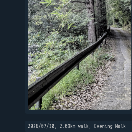
2026/07/30, 2.09km walk, Evening Walk