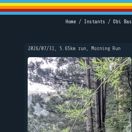
Home
/
Instants
/
Obi Bas
2026/07/31, 5.65km run, Morning Run