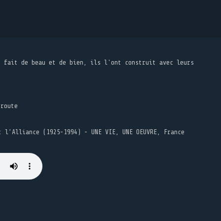
t fait de beau et de bien, ils l'ont construit avec leurs
 route
t l’Alliance (1925-1994) - UNE VIE, UNE OEUVRE, France