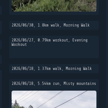
2026/06/30, 1.8km walk, Morning Walk
2026/06/27, 0.79km workout, Evening
Workout
2026/06/18, 1.37km walk, Morning Walk
2026/06/18, 5.54km run, Misty mountains