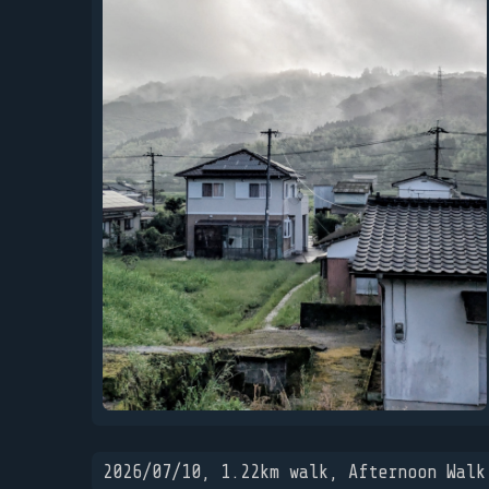
2026/07/10, 1.22km walk, Afternoon Walk