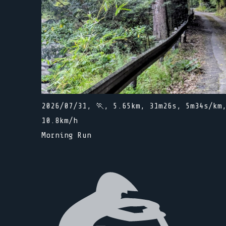
2026/07/31, 🏃, 5.65km, 31m26s, 5m34s/km
10.8km/h
Morning Run