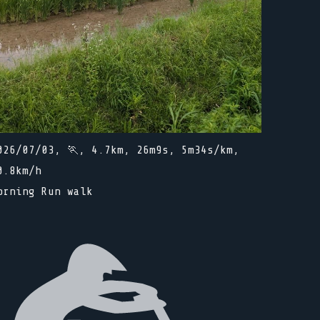
026/07/03, 🏃, 4.7km, 26m9s, 5m34s/km,
0.8km/h
orning Run walk