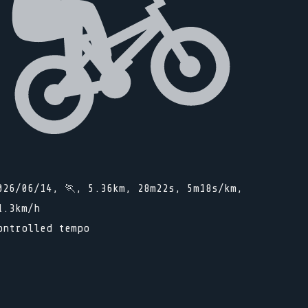
026/06/14, 🏃, 5.36km, 28m22s, 5m18s/km,
1.3km/h
ontrolled tempo