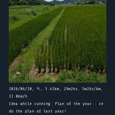
2026/06/10, 🏃, 5.41km, 29m24s, 5m26s/km,
11.0km/h
Idea while running: Plan of the year : re
do the plan of last year!