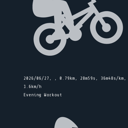
2026/06/27, , 0.79km, 28m59s, 36m48s/km,
1.6km/h
Evening Workout