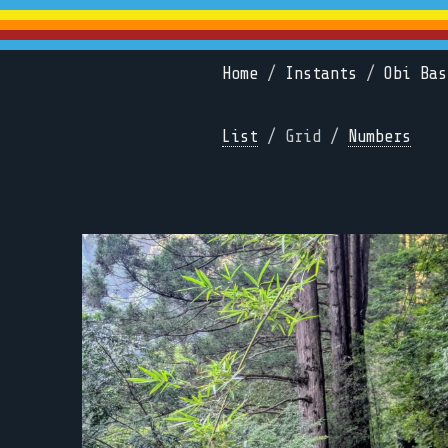
Home
/
Instants
/
Obi Bas
List
/ Grid /
Numbers