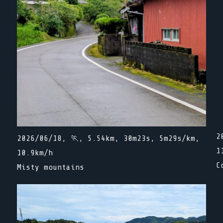
2
2026/06/18, 🏃, 5.54km, 30m23s, 5m29s/km,
1
10.9km/h
C
Misty mountains