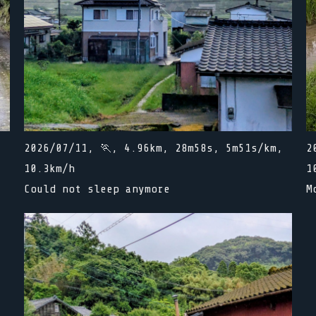
,
2026/07/11, 🏃, 4.96km, 28m58s, 5m51s/km,
2
10.3km/h
1
Could not sleep anymore
M