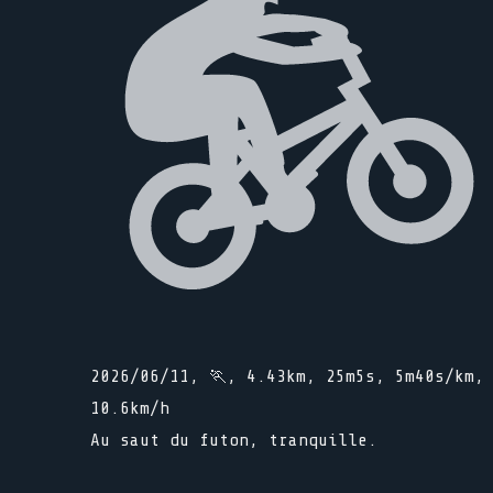
2026/06/11, 🏃, 4.43km, 25m5s, 5m40s/km,
10.6km/h
Au saut du futon, tranquille.