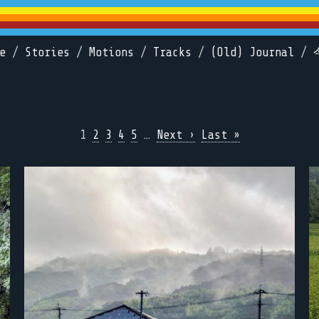
e
/
Stories
/
Motions
/
Tracks
/
(Old) Journal
/
1
2
3
4
5
…
Next ›
Last »