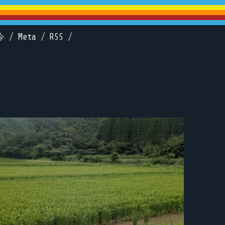
今
/
Meta
/
RSS
/