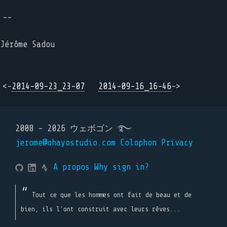
--
Jérôme Sadou
<-
2014-09-23_23-07
2014-09-16_16-46
->
2008 - 2026 ウェボゴン ࿐
jerome@ohayostudio.com
Colophon
Privacy
A propos
Why sign in?
Tout ce que les hommes ont fait de beau et de
bien, ils l'ont construit avec leurs rêves...