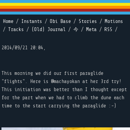
Home
/
Instants
/
Obi Base
/
Stories
/
Motions
/
Tracks
/
(Old) Journal
/
今
/
Meta
/
RSS
/
2014/09/21 20:04,
This morning we did our first paraglide
"flights". Here is @machayokan at her 3rd try!
This initiation was better than I thought except
for the part when we had to climb the dune each
time to the start carrying the paraglide :-)