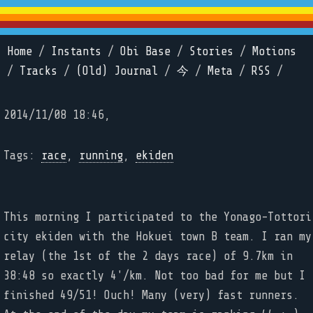
Home
/
Instants
/
Obi Base
/
Stories
/
Motions
/
Tracks
/
(Old) Journal
/
今
/
Meta
/
RSS
/
2014/11/08 18:46,
Tags:
race
,
running
,
ekiden
This morning I participated to the Yonago-Tottori
city ekiden with the Hokuei town B team. I ran my
relay (the 1st of the 2 days race) of 9.7km in
38:48 so exactly 4'/km. Not too bad for me but I
finished 49/51! Ouch! Many (very) fast runners.