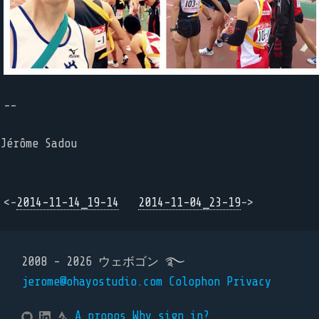
--
Jérôme Sadou
<-
2014-11-14_19-14
2014-11-04_23-19
->
2008 - 2026 ウェボゴン ࿐
jerome@ohayostudio.com
Colophon
Privacy
A propos
Why sign in?