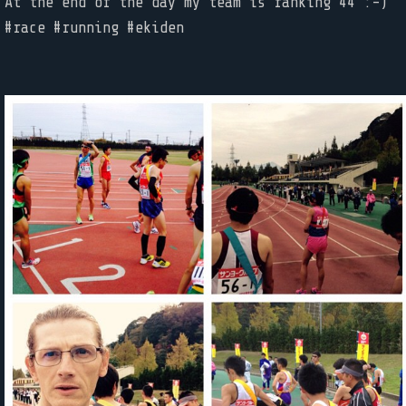
At the end of the day my team is ranking 44 :-)
#race #running #ekiden