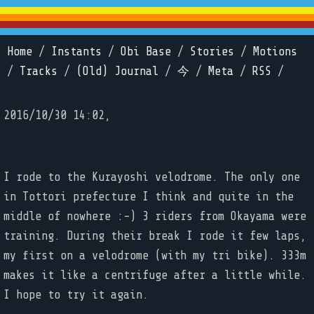
Home
/
Instants
/
Obi Base
/
Stories
/
Motions
/
Tracks
/
(Old) Journal
/
今
/
Meta
/
RSS
/
2016/10/30 14:02,
I rode to the Kurayoshi velodrome. The only one
in Tottori prefecture I think and quite in the
middle of nowhere :-) 3 riders from Okayama were
training. During their break I rode it few laps,
my first on a velodrome (with my tri bike). 333m
makes it like a centrifuge after a little while.
I hope to try it again.