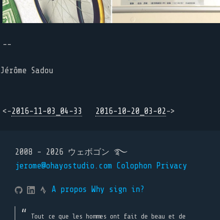
--
Jérôme Sadou
<-
2016-11-03_04-33
2016-10-20_03-02
->
2008 - 2026 ウェボゴン ࿐
jerome@ohayostudio.com
Colophon
Privacy
A propos
Why sign in?
Tout ce que les hommes ont fait de beau et de