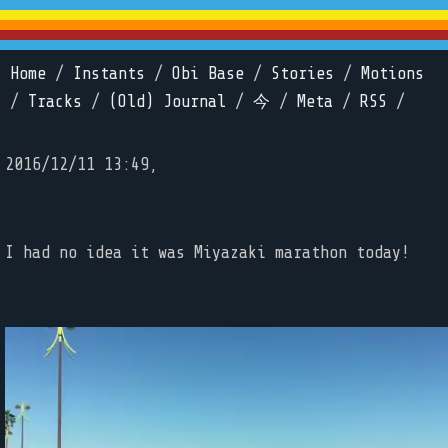
Home
/
Instants
/
Obi Base
/
Stories
/
Motions
/
Tracks
/
(Old) Journal
/
今
/
Meta
/
RSS
/
2016/12/11 13:49,
I had no idea it was Miyazaki marathon today!