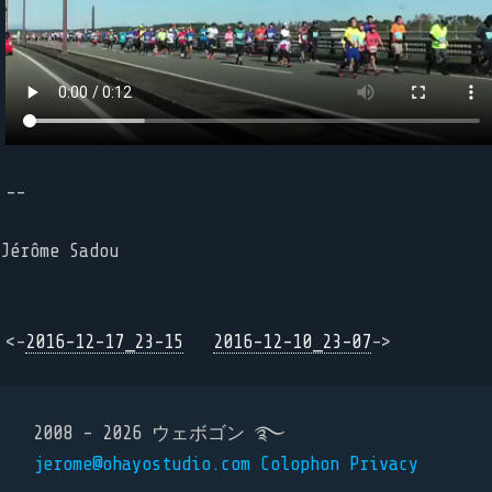
--
Jérôme Sadou
<-
2016-12-17_23-15
2016-12-10_23-07
->
2008 - 2026 ウェボゴン ࿐
jerome@ohayostudio.com
Colophon
Privacy