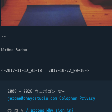
--
Jérôme Sadou
<-
2017-11-12_01-18
2017-10-22_00-16
->
2008 - 2026 ウェボゴン ࿐
jerome@ohayostudio.com
Colophon
Privacy
A propos
Why sign in?