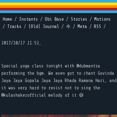
Home
/
Instants
/
Obi Base
/
Stories
/
Motions
/
Tracks
/
(Old) Journal
/
今
/
Meta
/
RSS
/
2017/10/27 21:52,
Special yoga class tonight with @dubmantra
performing the bgm. We even got to chant Govinda
Jaya Jaya Gopala Jaya Jaya Rhada Ramana Hari, and
it was very hard to resist not to sing the
@kulashakerofficial melody of it 😅