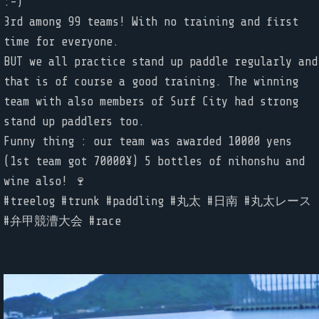
:-)
3rd among 99 teams! With no training and first
time for everyone.
BUT we all practice stand up paddle regularly and
that is of course a good training. The winning
team with also members of Surf City had strong
stand up paddlers too.
Funny thing : our team was awarded 10000 yens
(1st team got 70000¥) 5 bottles of nihonshu and
wine also! 🍷
#treelog #trunk #paddling #丸太 #日南 #丸太レース
#弁甲競漕大会 #race