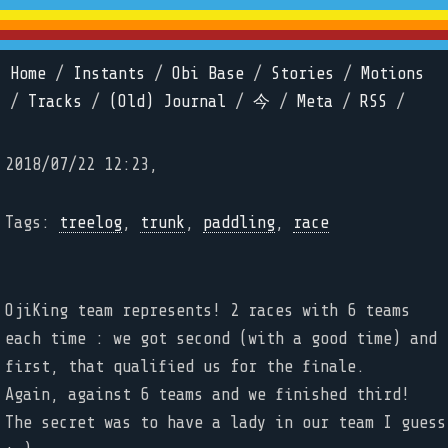
Home
/
Instants
/
Obi Base
/
Stories
/
Motions
/
Tracks
/
(Old) Journal
/
今
/
Meta
/
RSS
/
2018/07/22 12:23,
Tags:
treelog
,
trunk
,
paddling
,
race
OjiKing team represents! 2 races with 6 teams
each time : we got second (with a good time) and
first, that qualified us for the finale.
Again, against 6 teams and we finished third!
The secret was to have a lady in our team I guess