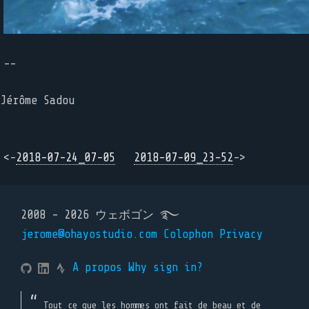
--
Jérôme Sadou
<-
2018-07-24_07-05
2018-07-09_23-52
->
2008 - 2026 ウェボゴン ࿐
jerome@ohayostudio.com
Colophon
Privacy
A propos
Why sign in?
Tout ce que les hommes ont fait de beau et de