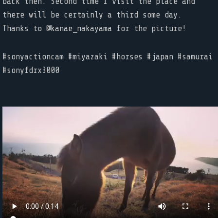
back then. Second time I visit the place and
there will be certainly a third some day.
Thanks to @kanae_nakayama for the picture!
#sonyactioncam #miyazaki #horses #japan #samurai
#sonyfdrx3000