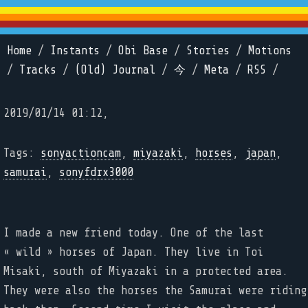
Home
/
Instants
/
Obi Base
/
Stories
/
Motions
/
Tracks
/
(Old) Journal
/
今
/
Meta
/
RSS
/
2019/01/14 01:12,
Tags:
sonyactioncam
,
miyazaki
,
horses
,
japan
,
samurai
,
sonyfdrx3000
I made a new friend today. One of the last
« wild » horses of Japan. They live in Toi
Misaki, south of Miyazaki in a protected area.
They were also the horses the Samurai were riding