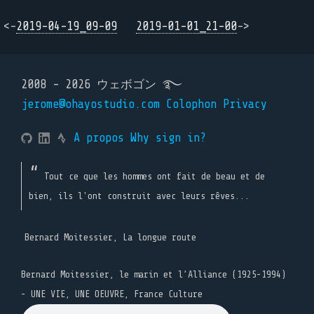
<-
2019-04-19_09-09
2019-01-01_21-00
->
2008 - 2026 ウェボゴン ࿐
jerome@ohayostudio.com
Colophon
Privacy
A propos
Why sign in?
Tout ce que les hommes ont fait de beau et de
bien, ils l'ont construit avec leurs rêves...
Bernard Moitessier, La longue route
Bernard Moitessier, le marin et l’Alliance (1925-1994)
- UNE VIE, UNE OEUVRE, France Culture