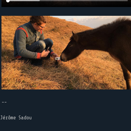
--
Jérôme Sadou