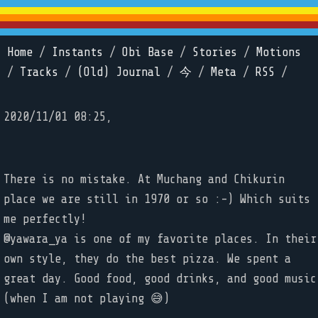
Home
/
Instants
/
Obi Base
/
Stories
/
Motions
/
Tracks
/
(Old) Journal
/
今
/
Meta
/
RSS
/
2020/11/01 08:25,
There is no mistake. At Muchang and Chikurin
place we are still in 1970 or so :-) Which suits
me perfectly!
@yawara_ya is one of my favorite places. In their
own style, they do the best pizza. We spent a
great day. Good food, good drinks, and good music
(when I am not playing 😅)