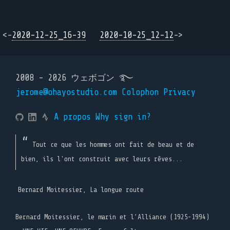
<-
2020-12-25_16-39
2020-10-25_12-12
->
2008 - 2026 ウェボゴン ࿐
jerome@ohayostudio.com
Colophon
Privacy
A propos
Why sign in?
Tout ce que les hommes ont fait de beau et de
bien, ils l'ont construit avec leurs rêves...
Bernard Moitessier, La longue route
Bernard Moitessier, le marin et l’Alliance (1925-1994)