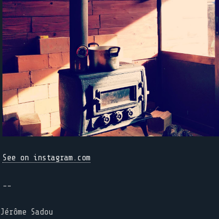
See on instagram.com
--
Jérôme Sadou