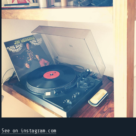
See on instagram.com