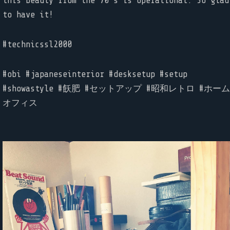
this beauty from the 70’s is operational. So glad
to have it!
#technicssl2000
#obi #japaneseinterior #desksetup #setup
#showastyle #飫肥 #セットアップ #昭和レトロ #ホーム
オフィス