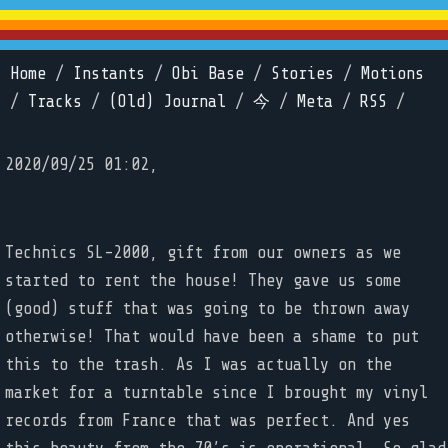
Home
/
Instants
/
Obi Base
/
Stories
/
Motions
/
Tracks
/
(Old) Journal
/
今
/
Meta
/
RSS
/
2020/09/25 01:02,
Technics SL-2000, gift from our owners as we
started to rent the house! They gave us some
(good) stuff that was going to be thrown away
otherwise! That would have been a shame to put
this to the trash. As I was actually on the
market for a turntable since I brought my vinyl
records from France that was perfect. And yes