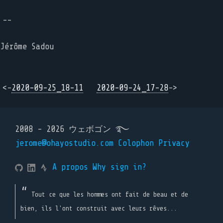
--
Jérôme Sadou
<-
2020-09-25_18-11
2020-09-24_17-28
->
2008 - 2026 ウェボゴン ࿐
jerome@ohayostudio.com
Colophon
Privacy
A propos
Why sign in?
Tout ce que les hommes ont fait de beau et de
bien, ils l'ont construit avec leurs rêves...