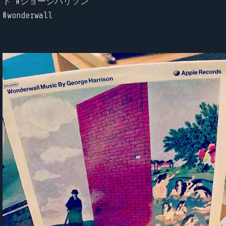
ド #ジョージハリソン
#wonderwall