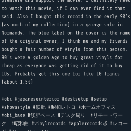
premiere and support the movie. I definitely need
to watch this movie, if I can ever find it that
said. Also I bought this record in the early 90’s
(as much of my collection) in a garage sale in
Normandy. The blue label on the cover is the name
of the original owner, I think me and my friends
bought a fair number of vinyls from this person.
90’s were a golden age to buy great vinyls for
cheap as everyone was getting rid of it to buy
CDs. Probably got this one for like 10 francs
(about 1.5€)
#obi #japaneseinterior #desksetup #setup
#showastyle #飫肥 #昭和レトロ #ホームオフィス
#obi_base #飫肥ベース #デスク周り #リモートワー
ク #昭和曲 #vinylrecords #applerecords🍏 #レコー