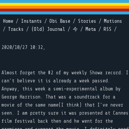
Home
/
Instants
/
Obi Base
/
Stories
/
Motions
/
Tracks
/
(Old) Journal
/
今
/
Meta
/
RSS
/
2020/10/27 10:32,
Almost forget the #2 of my weekly Showa record. I
can’t believe it is already a week passed.
Anyway, this week a semi-experimental album by
George Harrison. That was a soundtrack for a
movie of the same name(I think) that I’ve never
seen. I am pretty sure it was presented at Cannes
film festival back then and he went for the