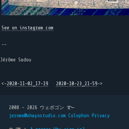
See on instagram.com
--
Jérôme Sadou
<-
2020-11-02_17-19
2020-10-23_21-59
->
2008 - 2026 ウェボゴン ࿐
jerome@ohayostudio.com
Colophon
Privacy