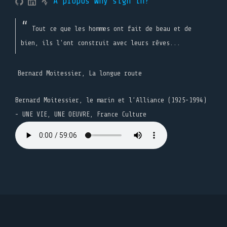
A propos
Why sign in?
Tout ce que les hommes ont fait de beau et de
bien, ils l'ont construit avec leurs rêves...
Bernard Moitessier, La longue route
Bernard Moitessier, le marin et l’Alliance (1925-1994)
- UNE VIE, UNE OEUVRE, France Culture