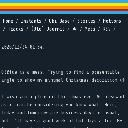
Home
/
Instants
/
Obi Base
/
Stories
/
Motions
/
Tracks
/
(Old) Journal
/
今
/
Meta
/
RSS
/
2020/12/24 01:54,
Office is a mess. Trying to find a presentable
angle to show my minimal Christmas decoration 😅
I wish you a pleasant Christmas eve. As pleasant
as it can be considering you know what. Here,
today and tomorrow are business days as usual,
but I’ll have a good week of holidays after. My