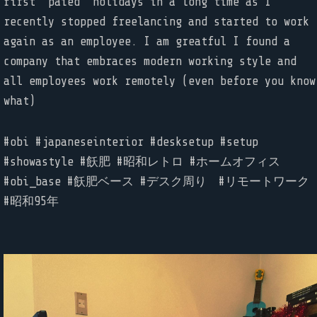
first “paied” holidays in a long time as I
recently stopped freelancing and started to work
again as an employee. I am greatful I found a
company that embraces modern working style and
all employees work remotely (even before you know
what)
#obi #japaneseinterior #desksetup #setup
#showastyle #飫肥 #昭和レトロ #ホームオフィス
#obi_base #飫肥ベース #デスク周り #リモートワーク
#昭和95年