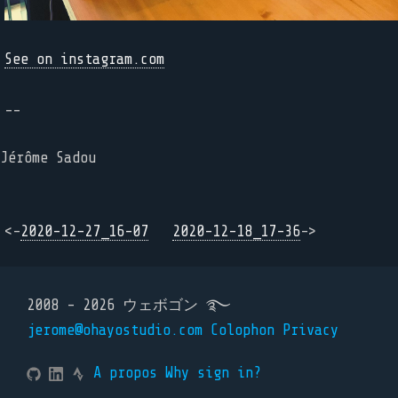
See on instagram.com
--
Jérôme Sadou
<-
2020-12-27_16-07
2020-12-18_17-36
->
2008 - 2026 ウェボゴン ࿐
jerome@ohayostudio.com
Colophon
Privacy
A propos
Why sign in?