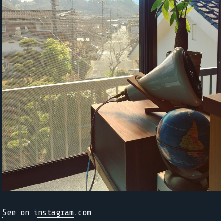
See on instagram.com