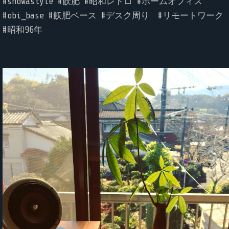
#showastyle #飫肥 #昭和レトロ #ホームオフィス
#obi_base #飫肥ベース #デスク周り #リモートワーク
#昭和96年