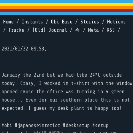
Home
/
Instants
/
Obi Base
/
Stories
/
Motions
/
Tracks
/
(Old) Journal
/
今
/
Meta
/
RSS
/
2021/01/22 09:53,
January the 22nd but we had like 24°C outside
today. Crazy, I worked in t-shirt with the window
opened cause the office was turning in a green
house... Even for our southern place this is not
expected. I guess my desk plant is happy too!
#obi #japaneseinterior #desksetup #setup