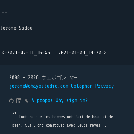
--
Jérôme Sadou
<-
2021-02-11_16-46
2021-01-09_19-20
->
2008 - 2026 ウェボゴン ࿐
jerome@ohayostudio.com
Colophon
Privacy
A propos
Why sign in?
Tout ce que les hommes ont fait de beau et de
bien, ils l'ont construit avec leurs rêves...