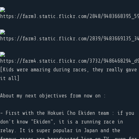
[Kids were amazing during races, they really gave
it all]
About my next objectives from now on :
- First with the Hokuei Cho Ekiden team : if you
don't know "Ekiden", it is a running race in
relay. It is super popular in Japan and the