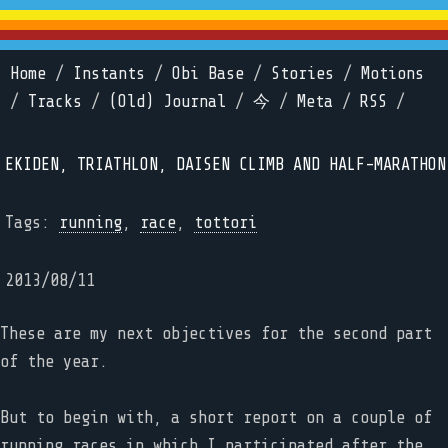
Home
/
Instants
/
Obi Base
/
Stories
/
Motions
/
Tracks
/
(Old) Journal
/
今
/
Meta
/
RSS
/
EKIDEN, TRIATHLON, DAISEN CLIMB AND HALF-MARATHON
Tags:
running
,
race
,
tottori
2013/08/11
These are my next objectives for the second part
of the year.
But to begin with, a short report on a couple of
running races in which I participated after the