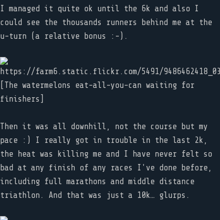
I managed it quite ok until the 6k and also I
could see the thousands runners behind me at the
u-turn (a relative bonus :-).
[The watermelons eat-all-you-can waiting for
finishers]
Then it was all downhill, not the course but my
pace :) I really got in trouble in the last 2k,
the heat was killing me and I have never felt so
bad at any finish of any races I've done before,
including full marathons and middle distance
triathlon. And that was just a 10k… glurps.