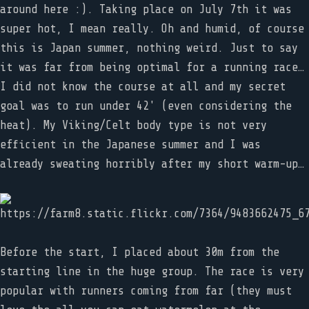
around here :). Taking place on July 7th it was
super hot, I mean really. Oh and humid, of course
this is Japan summer, nothing weird. Just to say
it was far from being optimal for a running race…
I did not know the course at all and my secret
goal was to run under 42' (even considering the
heat). My Viking/Celt body type is not very
efficient in the Japanese summer and I was
already sweating horribly after my short warm-up…
Before the start, I placed about 30m from the
starting line in the huge group. The race is very
popular with runners coming from far (they must