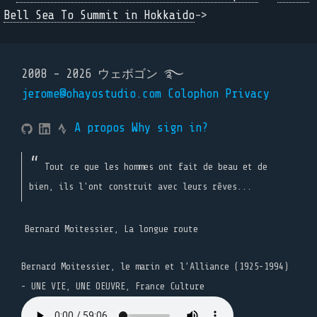
Bell Sea To Summit in Hokkaido
->
2008 - 2026 ウェボゴン ࿐
jerome@ohayostudio.com
Colophon
Privacy
A propos
Why sign in?
Tout ce que les hommes ont fait de beau et de
bien, ils l'ont construit avec leurs rêves...
Bernard Moitessier, La longue route
Bernard Moitessier, le marin et l’Alliance (1925-1994)
- UNE VIE, UNE OEUVRE, France Culture