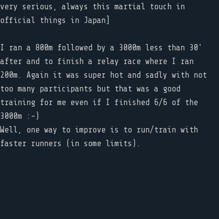
very serious, always this martial touch in
official things in Japan]
I ran a 800m followed by a 3000m less than 30'
after and to finish a relay race where I ran
200m. Again it was super hot and sadly with not
too many participants but that was a good
training for me even if I finished 6/6 of the
3000m :-)
Well, one way to improve is to run/train with
faster runners (in some limits).