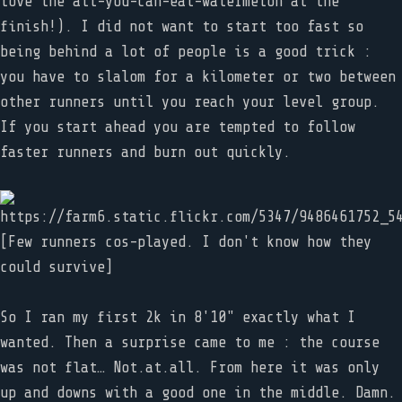
love the all-you-can-eat-watermelon at the
finish!). I did not want to start too fast so
being behind a lot of people is a good trick :
you have to slalom for a kilometer or two between
other runners until you reach your level group.
If you start ahead you are tempted to follow
faster runners and burn out quickly.
[Few runners cos-played. I don't know how they
could survive]
So I ran my first 2k in 8'10" exactly what I
wanted. Then a surprise came to me : the course
was not flat… Not.at.all. From here it was only
up and downs with a good one in the middle. Damn.