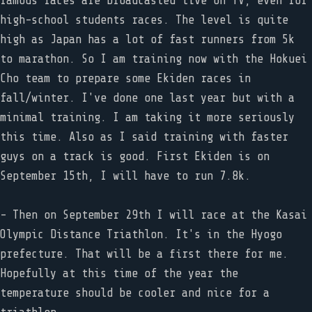
famous races are broadcasted live on TV, even for
high-school students races. The level is quite
high as Japan has a lot of fast runners from 5k
to marathon. So I am training now with the Hokuei
Cho team to prepare some Ekiden races in
fall/winter. I've done one last year but with a
minimal training. I am taking it more seriously
this time. Also as I said training with faster
guys on a track is good. First Ekiden is on
September 15th, I will have to run 7.8k.
- Then on September 29th I will race at the Kasai
Olympic Distance Triathlon. It's in the Hyogo
prefecture. That will be a first there for me.
Hopefully at this time of the year the
temperature should be cooler and nice for a