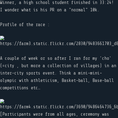
Winner, a high school student finished in 33:24!
I wonder what is his PR on a "normal" 10k.
Profile of the race :
A couple of week or so after I ran for my 'cho'
(=city , but more a collection of villages) in an
inter-city sports event. Think a mini-mini-
olympic with athleticism, Basket-ball, Base-ball
competitions etc…
[Participants were from all ages, ceremony was