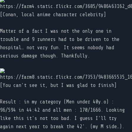
[Conan, local anime character celebrity]
Matter of a fact I was not the only one in
trouble and 9 runners had to be driven to the
hospital… not very fun. It seems nobody had
serious damage though. Thankfully.
[You can't see it, but I was glad to finish]
Result : in my category (Men under 40y.o) :
96/594 in 44:42 and all men : 170/1666. Looking
like this it's not too bad. I guess I'll try
again next year to break the 42'. (my M side…).