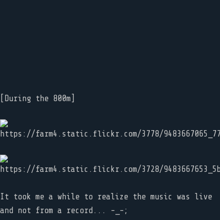
[During the 800m]
It took me a while to realize the music was live
and not from a record... -_-;