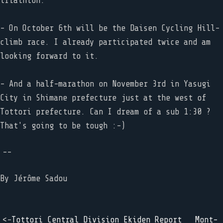
triathlon.
- On October 6th will be the Daisen Cycling Hill-
climb race. I already participated twice and am
looking forward to it.
- And a half-marathon on November 3rd in Yasugi
City in Shimane prefecture just at the west of
Tottori prefecture. Can I dream of a sub 1:30 ?
That's going to be tough :-)
--
By
Jérôme Sadou
<-
Tottori Central Division Ekiden Report
Mont-