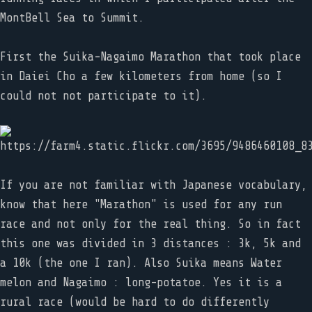
MontBell Sea to Summit.
First the Suika-Nagaimo Marathon that took place
in Daiei Cho a few kilometers from home (so I
could not not participate to it).
If you are not familiar with Japanese vocabulary,
know that here "Marathon" is used for any run
race and not only for the real thing. So in fact
this one was divided in 3 distances : 3k, 5k and
a 10k (the one I ran). Also Suika means Water
melon and Nagaimo : long-potatoe. Yes it is a
rural race (would be hard to do differently