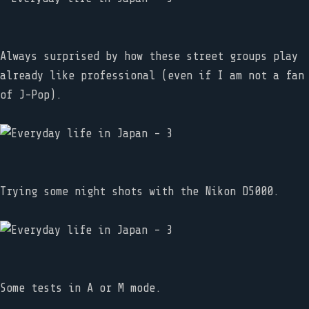
Always surprised by how these street groups play
already like professional (even if I am not a fan
of J-Pop).
Trying some night shots with the Nikon D5000.
Some tests in A or M mode.