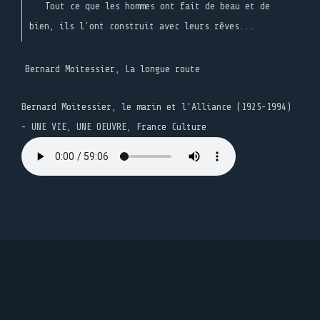
Tout ce que les hommes ont fait de beau et de
bien, ils l'ont construit avec leurs rêves...
Bernard Moitessier, La longue route
Bernard Moitessier, le marin et l’Alliance (1925-1994)
- UNE VIE, UNE OEUVRE, France Culture