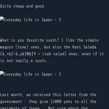
Quite cheap and good.
What is you favorite sushi? I like the simple
maguro (tuna) ones, but also the Kani Salada
(ã‚«ãƒ‹ã‚µãƒ©ãƒ€ = crab salad) ones; even if it
is not really a sushi...
Last month, we received this letter from the
government : they give 12000 yens to all the
residents of Japan... Not sure about the