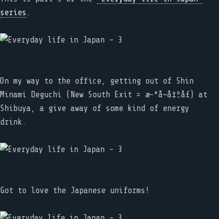
series
.
On my way to the office, getting out of Shin
Minami Deguchi (New South Exit = æ–°å—å‡ºå£) at
Shibuya, a give away of some kind of energy
drink.
Got to love the Japanese uniforms!