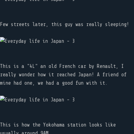
Few streets later, this guy was really sleeping!
This is a "4L" an old French car by Renault, I
really wonder how it reached Japan! A friend of
mine had one, we had a good fun with it.
This is how the Yokohama station looks like
usually around 9AM.