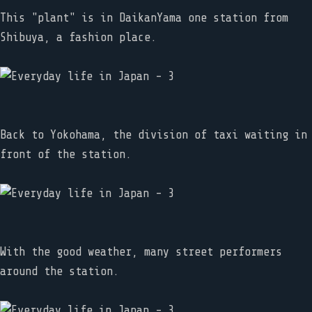
This "plant" is in DaikanYama one station from
Shibuya, a fashion place.
Back to Yokohama, the division of taxi waiting in
front of the station.
With the good weather, many street performers
around the station.