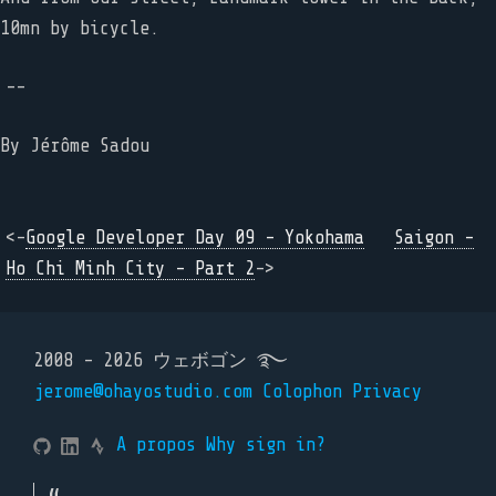
10mn by bicycle.
--
By
Jérôme Sadou
<-
Google Developer Day 09 - Yokohama
Saigon -
Ho Chi Minh City - Part 2
->
2008 - 2026 ウェボゴン ࿐
jerome@ohayostudio.com
Colophon
Privacy
A propos
Why sign in?