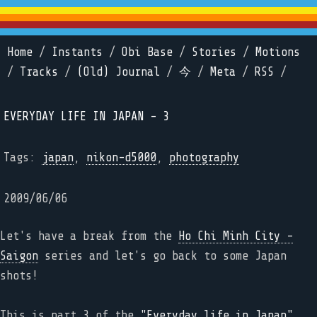
Home
/
Instants
/
Obi Base
/
Stories
/
Motions
/
Tracks
/
(Old) Journal
/
今
/
Meta
/
RSS
/
EVERYDAY LIFE IN JAPAN - 3
Tags:
japan
,
nikon-d5000
,
photography
2009/06/06
Let's have a break from the
Ho Chi Minh City -
Saigon
series and let's go back to some Japan
shots!
This is part 3 of the
"Everyday life in Japan"