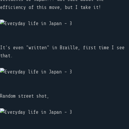
efficiency of this move, but I take it!
It's even "written" in Braille, first time I see
that.
Random street shot,