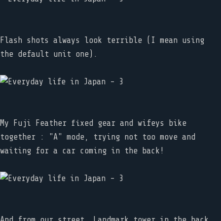
Flash shots always look terrible (I mean using
the default unit one).
My Fuji Feather fixed gear and wifeys bike
together : "A" mode, trying not too move and
waiting for a car coming in the back!
And from our street, Landmark tower in the back,