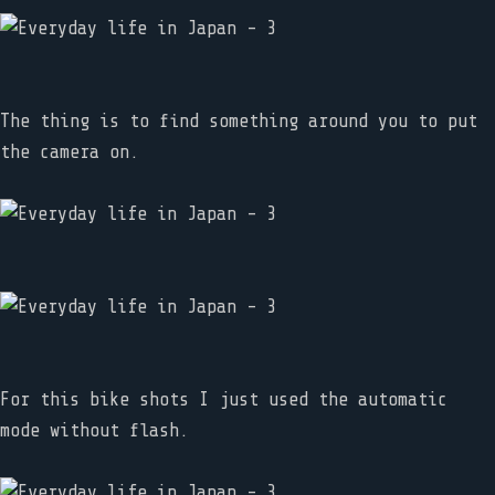
The thing is to find something around you to put
the camera on.
For this bike shots I just used the automatic
mode without flash.