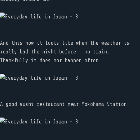
And this how it looks like when the weather is
really bad the night before : no train...
Thankfully it does not happen often.
A good sushi restaurant near Yokohama Station.