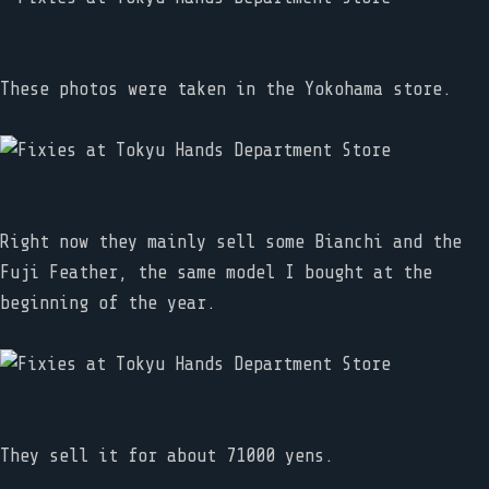
These photos were taken in the Yokohama store.
Right now they mainly sell some Bianchi and the
Fuji Feather, the same model I bought at the
beginning of the year.
They sell it for about 71000 yens.