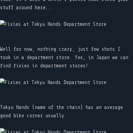
stuff around here...
Well for now, nothing crazy, just few shots I
took in a department store. Yes, in Japan we can
find fixies in department stores!
Tokyu Hands (name of the chain) has an average
good bike corner usually.