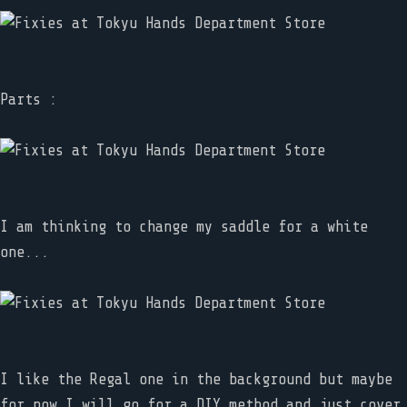
Parts :
I am thinking to change my saddle for a white
one...
I like the Regal one in the background but maybe
for now I will go for a DIY method and just cover