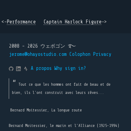
<-
Performance
Captain Harlock Figure
->
2008 - 2026 ウェボゴン ࿐
jerome@ohayostudio.com
Colophon
Privacy
A propos
Why sign in?
Tout ce que les hommes ont fait de beau et de
bien, ils l'ont construit avec leurs rêves...
Bernard Moitessier, La longue route
Bernard Moitessier, le marin et l’Alliance (1925-1994)