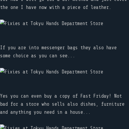
the one I have now with a piece of leather.
If you are into messenger bags they also have
some choice as you can see...
Yes you can even buy a copy of Fast Friday! Not
bad for a store who sells also dishes, furniture
and anything you need in a house...