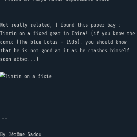
Not really related, I found this paper bag :
Tintin on a fixed gear in China! (if you know the
comic (The blue Lotus - 1936), you should know
that he is not good at it as he crashes himself
soon after...)
--
By
Jérôme Sadou