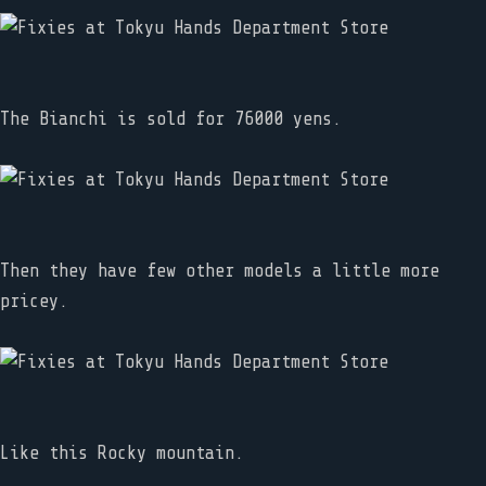
The Bianchi is sold for 76000 yens.
Then they have few other models a little more
pricey.
Like this Rocky mountain.