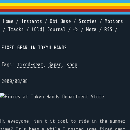
Home
/
Instants
/
Obi Base
/
Stories
/
Motions
/
Tracks
/
(Old) Journal
/
今
/
Meta
/
RSS
/
FIXED GEAR IN TOKYU HANDS
Tags:
fixed-gear
,
japan
,
shop
2009/08/08
Hi everyone, isn't it cool to ride in the summer
time? It's been a while I posted some fixed gear