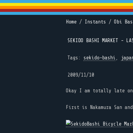
Home
/
Instants
/
Obi Bas
SEKIDO BASHI MARKET - LA
Tags:
sekido-bashi
,
japa
2009/11/10
Okay I am totally late on
First is Nakamura San an