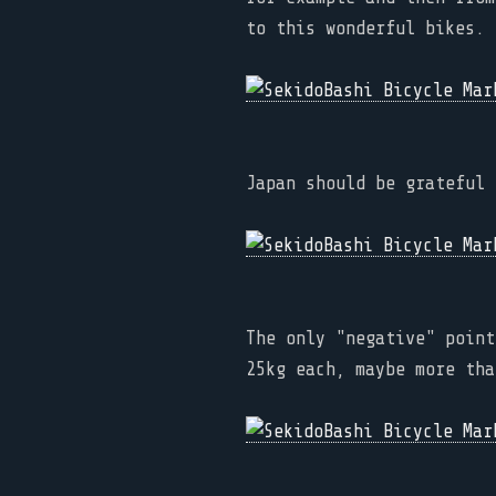
to this wonderful bikes.
Japan should be grateful 
The only "negative" point
25kg each, maybe more tha