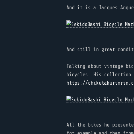
And it is a Jacques Anque
And still in great condit
Talking about vintage bic
bicycles. His collection 
https://chikutakurinrin.c
All the bikes he presente
for example and then from