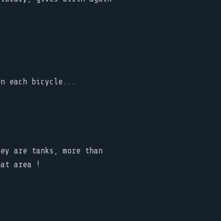
on each bicycle...
hey are tanks, more than
lat area !