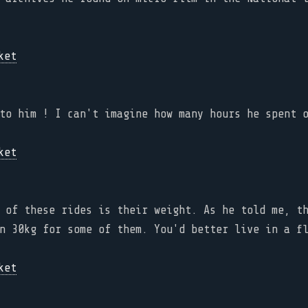
to him ! I can't imagine how many hours he spent 
 of these rides is their weight. As he told me, t
n 30kg for some of them. You'd better live in a f