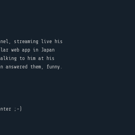
nnel, streaming live his
ular web app in Japan
talking to him at his
en answered them, funny.
nter ;-)