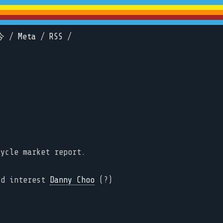
今
/
Meta
/
RSS
/
cycle market report.
ld interest
Danny Choo
(?)