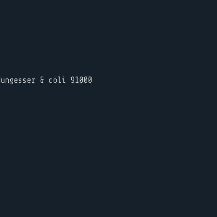
Nungesser & coli 91000