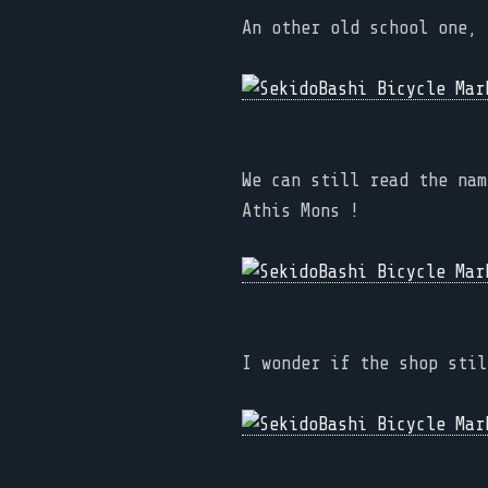
An other old school one, 
We can still read the nam
Athis Mons !
I wonder if the shop stil