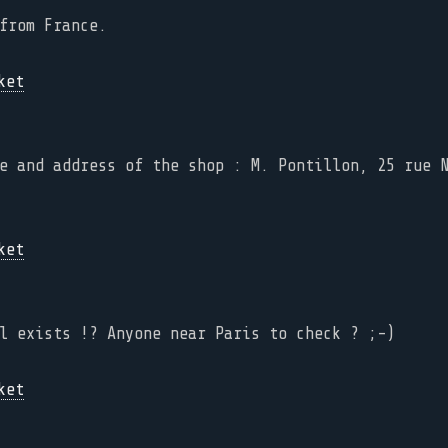
from France.
e and address of the shop : M. Pontillon, 25 rue 
l exists !? Anyone near Paris to check ? ;-)