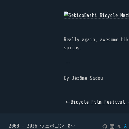
Really again, awesome bik
spring.
--
By
Jérôme Sadou
<-
Bicycle Film Festival 
2008 - 2026 ウェボゴン ࿐
A