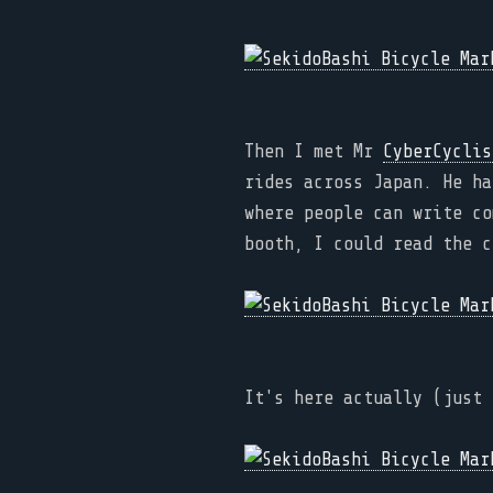
Then I met Mr
CyberCyclis
rides across Japan. He ha
where people can write co
booth, I could read the c
It's here actually (just