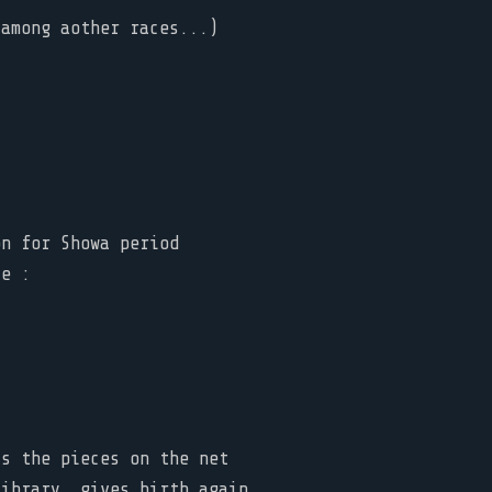
(among aother races...)
on for Showa period
te :
ys the pieces on the net
library, gives birth again