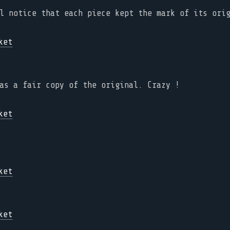
l notice that each piece kept the mark of its ori
as a fair copy of the original. Crazy !