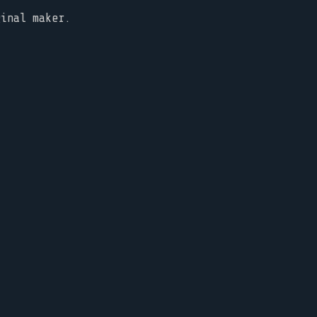
ginal maker.