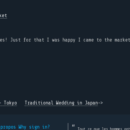
es! Just for that I was happy I came to the marke
- Tokyo
Traditional Wedding in Japan
->
 propos
Why sign in?
Tout ce que les hommes on