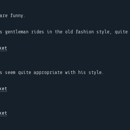
are funny.
s gentleman rides in the old fashion style, quite
s seem quite appropriate with his style.