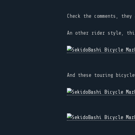
Check the comments, they 
An other rider style, thi
And these touring bicycle