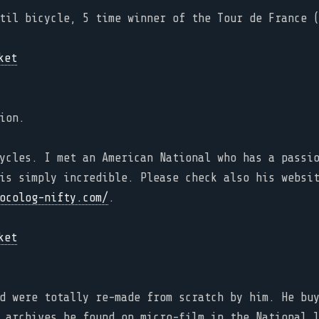
til bicycle, 5 time winner of the Tour de France 
ion.
ycles. I met an American National who has a passi
is simply incredible. Please check also his websi
ocolog-nifty.com/
.
d were totally re-made from scratch by him. He bu
 archives he found on micro-film in the National 