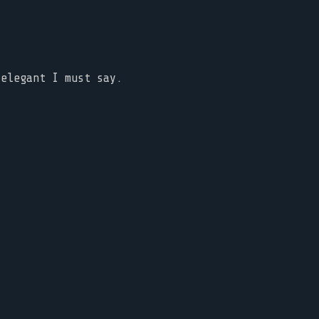
 elegant I must say.