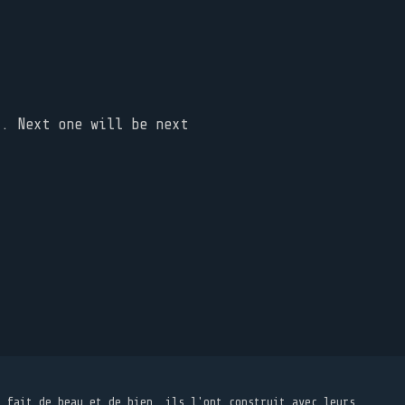
t. Next one will be next
t fait de beau et de bien, ils l'ont construit avec leurs