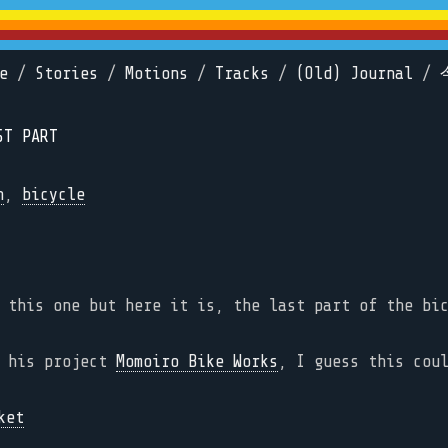
e
/
Stories
/
Motions
/
Tracks
/
(Old) Journal
/
ST PART
n
,
bicycle
 this one but here it is, the last part of the bi
d his project
Momoiro Bike Works
, I guess this cou