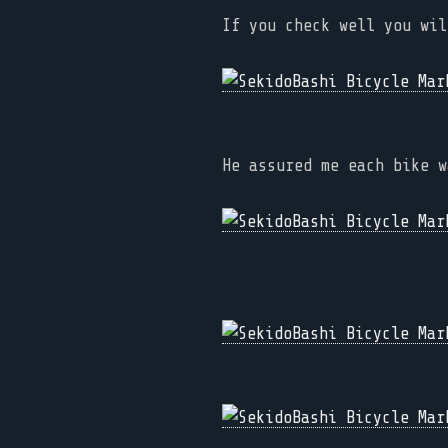
If you check well you wil
He assured me each bike w