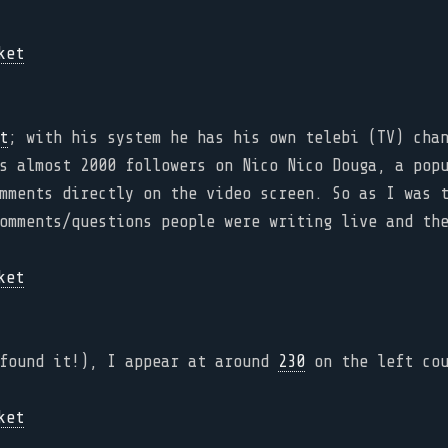
t
; with his system he has his own telebi (TV) cha
s almost 2000 followers on Nico Nico Douga, a pop
mments directly on the video screen. So as I was 
omments/questions people were writing live and th
 found it!), I appear at around
230
on the left cou