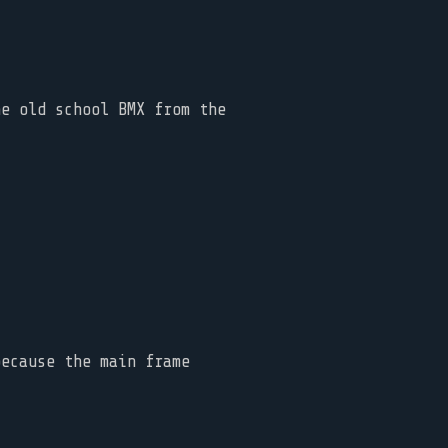
he old school BMX from the
because the main frame