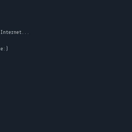
 Internet...
ke:)