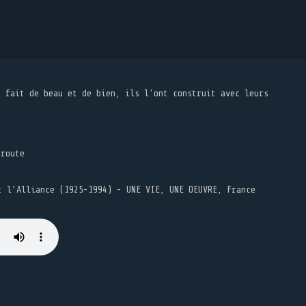
t fait de beau et de bien, ils l'ont construit avec leurs
 route
t l’Alliance (1925-1994) - UNE VIE, UNE OEUVRE, France