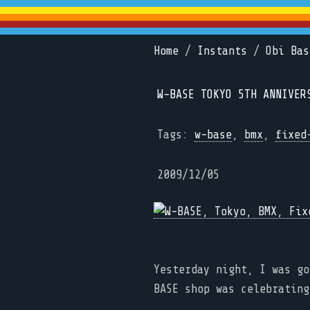
Home
/
Instants
/
Obi Bas
W-BASE TOKYO 5TH ANNIVER
Tags:
w-base
,
bmx
,
fixed
2009/12/05
Yesterday night, I was go
BASE shop was celebrating