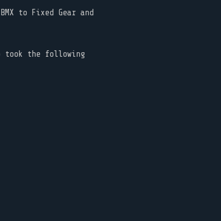
BMX to Fixed Gear and
o took the following