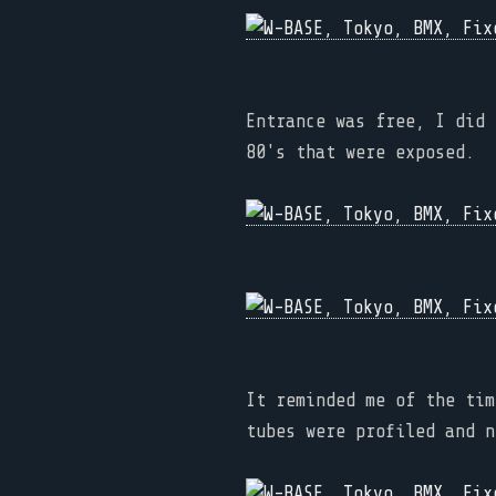
Entrance was free, I did 
80's that were exposed.
It reminded me of the tim
tubes were profiled and n