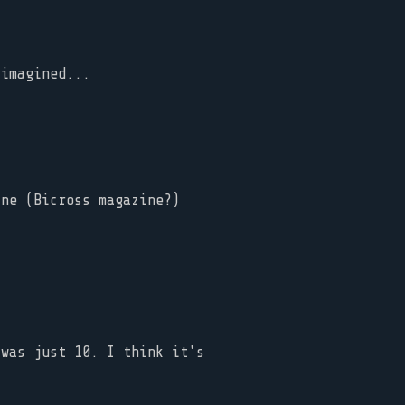
 imagined...
ine (Bicross magazine?)
 was just 10. I think it's