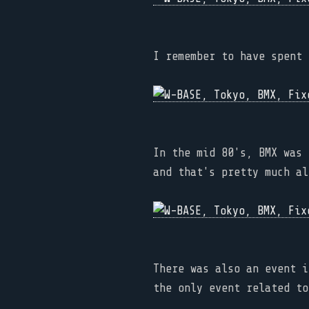
I remember to have spent 
In the mid 80's, BMX was 
and that's pretty much al
There was also an event i
the only event related to