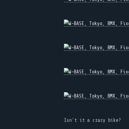
Isn't it a crazy bike?