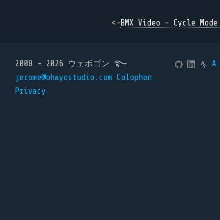
<-
BMX Video - Cycle Mode
2008 - 2026 ウェボゴン ࿐
A
jerome@ohayostudio.com
Colophon
Privacy