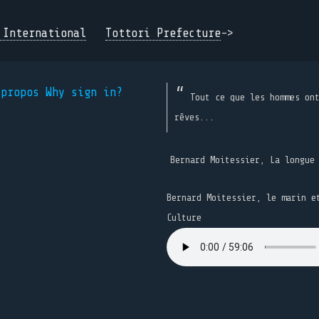
 International
Tottori Prefecture
->
 propos
Why sign in?
Tout ce que les hommes on
rêves...
Bernard Moitessier, La longue
Bernard Moitessier, le marin e
Culture