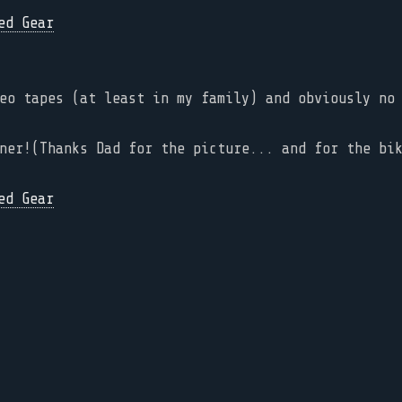
eo tapes (at least in my family) and obviously no
ner!(Thanks Dad for the picture... and for the bi