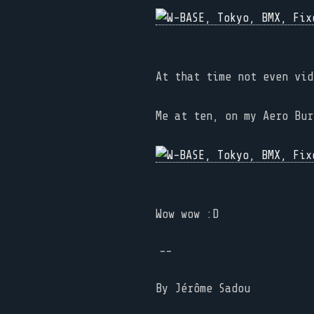
At that time not even vid
Me at ten, on my Aero Bur
Wow wow :D
--
By
Jérôme Sadou