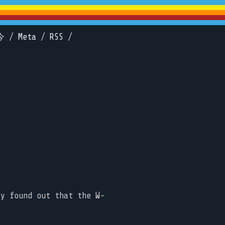
今
/
Meta
/
RSS
/
ly found out that the W-