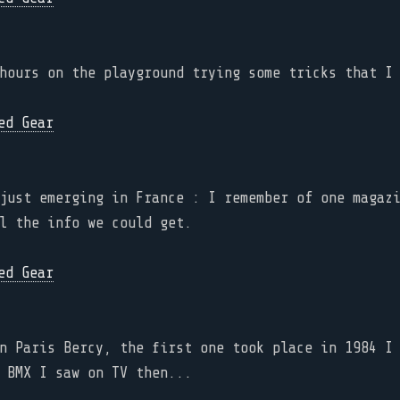
hours on the playground trying some tricks that I
just emerging in France : I remember of one magaz
l the info we could get.
n Paris Bercy, the first one took place in 1984 I
 BMX I saw on TV then...