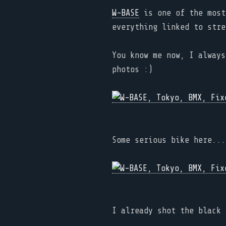
W-BASE
is one of the most
everything linked to stre
You know me now, I always
photos :)
Some serious bike here...
I already shot the black