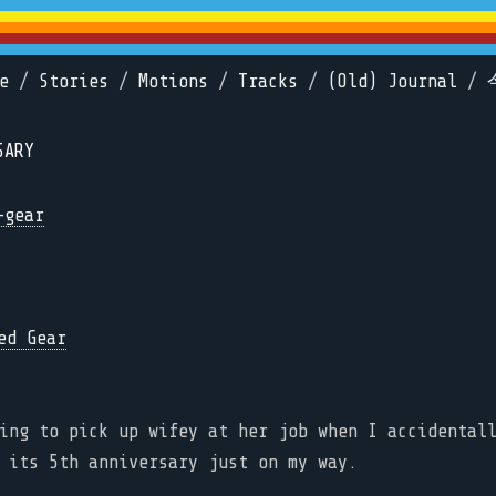
e
/
Stories
/
Motions
/
Tracks
/
(Old) Journal
/
SARY
-gear
ing to pick up wifey at her job when I accidental
 its 5th anniversary just on my way.