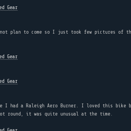
not plan to come so I just took few pictures of t
e I had a Raleigh Aero Burner. I loved this bike 
ot round, it was quite unusual at the time.