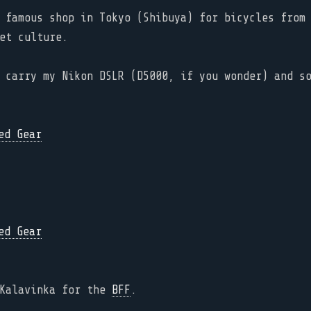
 famous shop in Tokyo (Shibuya) for bicycles from 
et culture.
 carry my Nikon DSLR (D5000, if you wonder) and s
 Kalavinka for the
BFF
.