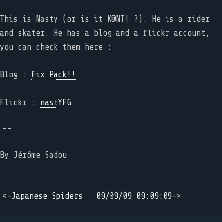
This is Nasty (or is it K@NT! ?). He is a rider
and skater. He has a blog and a flickr account,
you can check them here :
Blog :
Fix Pack!!
Flickr :
nastYFG
--
By
Jérôme Sadou
<-
Japanese Spiders
09/09/09 09:09:09
->