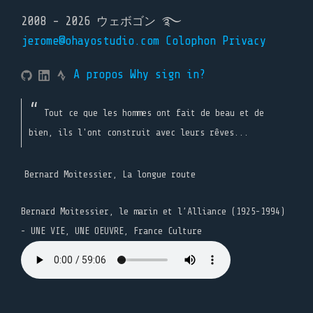
2008 - 2026 ウェボゴン ࿐
jerome@ohayostudio.com
Colophon
Privacy
A propos
Why sign in?
Tout ce que les hommes ont fait de beau et de
bien, ils l'ont construit avec leurs rêves...
Bernard Moitessier, La longue route
Bernard Moitessier, le marin et l’Alliance (1925-1994)
- UNE VIE, UNE OEUVRE, France Culture