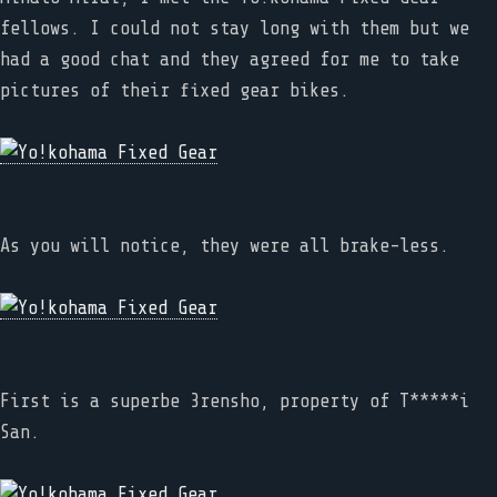
fellows. I could not stay long with them but we
had a good chat and they agreed for me to take
pictures of their fixed gear bikes.
As you will notice, they were all brake-less.
First is a superbe 3rensho, property of T*****i
San.