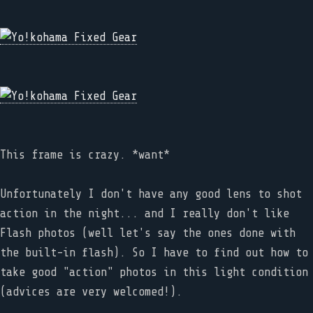
This frame is crazy. *want*
Unfortunately I don't have any good lens to shot
action in the night... and I really don't like
Flash photos (well let's say the ones done with
the built-in flash). So I have to find out how to
take good "action" photos in this light condition
(advices are very welcomed!).