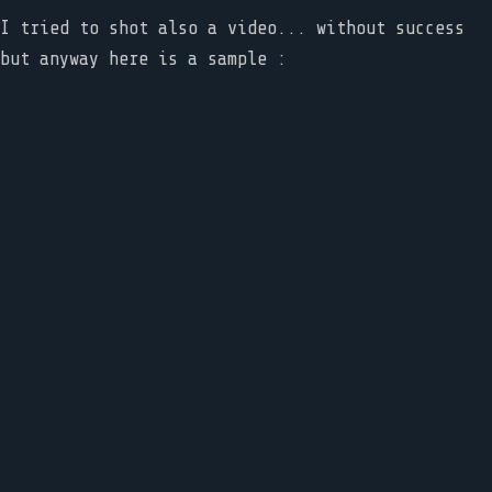
I tried to shot also a video... without success
but anyway here is a sample :