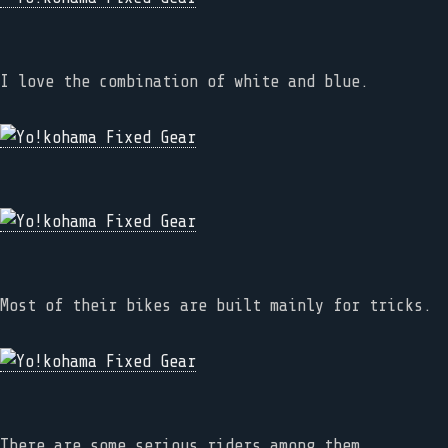
I love the combination of white and blue.
Most of their bikes are built mainly for tricks.
There are some serious riders among them.