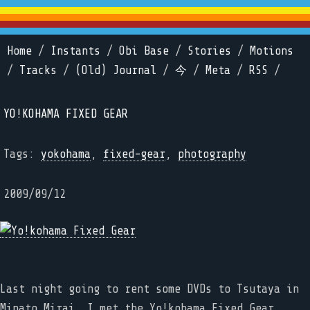
Home
/
Instants
/
Obi Base
/
Stories
/
Motions
/
Tracks
/
(Old) Journal
/
今
/
Meta
/
RSS
/
YO!KOHAMA FIXED GEAR
Tags:
yokohama
,
fixed-gear
,
photography
2009/09/12
Last night going to rent some DVDs to Tsutaya in
Minato Mirai, I met the Yo!kohama Fixed Gear