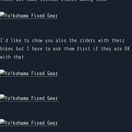
I'd like to show you also the riders with their
bikes but I have to ask them first if they are OK
with that.