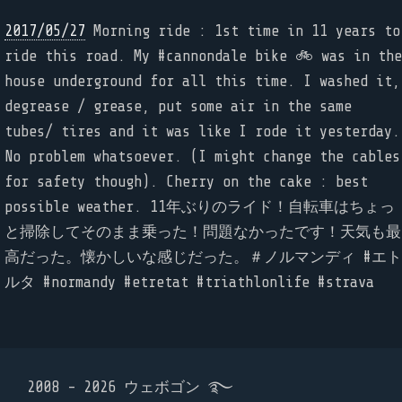
2017/05/27
Morning ride : 1st time in 11 years to
ride this road. My #cannondale bike 🚲 was in the
house underground for all this time. I washed it,
degrease / grease, put some air in the same
tubes/ tires and it was like I rode it yesterday.
No problem whatsoever. (I might change the cables
for safety though). Cherry on the cake : best
possible weather. 11年ぶりのライド！自転車はちょっ
と掃除してそのまま乗った！問題なかったです！天気も最
高だった。懐かしいな感じだった。＃ノルマンディ #エト
ルタ #normandy #etretat #triathlonlife #strava
2008 - 2026 ウェボゴン ࿐