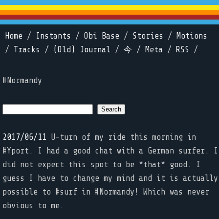
Home
/
Instants
/
Obi Base
/
Stories
/
Motions
/
Tracks
/
(Old) Journal
/
今
/
Meta
/
RSS
/
#Normandy
2017/06/11
U-turn of my ride this morning in
#Yport. I had a good chat with a German surfer. I
did not expect this spot to be *that* good. I
guess I have to change my mind and it is actually
possible to #surf in #Normandy! Which was never
obvious to me.