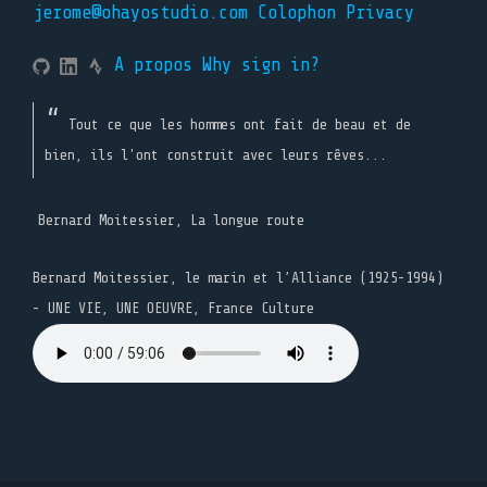
jerome@ohayostudio.com
Colophon
Privacy
A propos
Why sign in?
Tout ce que les hommes ont fait de beau et de
bien, ils l'ont construit avec leurs rêves...
Bernard Moitessier, La longue route
Bernard Moitessier, le marin et l’Alliance (1925-1994)
- UNE VIE, UNE OEUVRE, France Culture