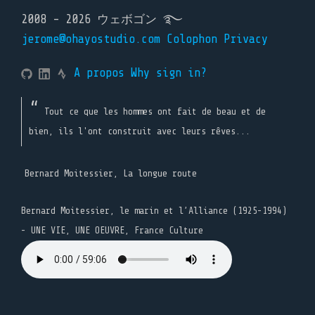
2008 - 2026 ウェボゴン ࿐
jerome@ohayostudio.com
Colophon
Privacy
A propos
Why sign in?
Tout ce que les hommes ont fait de beau et de
bien, ils l'ont construit avec leurs rêves...
Bernard Moitessier, La longue route
Bernard Moitessier, le marin et l’Alliance (1925-1994)
- UNE VIE, UNE OEUVRE, France Culture