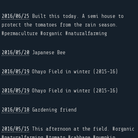
2016/06/25
Built this today. A semi house to
protect the tomatoes from the rain season.
#permaculture #organic #naturalfarming
2016/05/20
Japanese Bee
2016/05/19
Ohayo Field in winter (2015-16)
2016/05/19
Ohayo Field in winter (2015-16)
2016/05/18
Gardening friend
2016/05/15
This afternoon at the field. #organic
#naturalfarming #tomato #cabbage #pumpkin