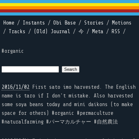
Home
/
Instants
/
Obi Base
/
Stories
/
Motions
/
Tracks
/
(Old) Journal
/
今
/
Meta
/
RSS
/
#organic
2016/11/02
First sato imo harvested. The English
name is taro if I don't mistake. Also harvested
some soya beans today and mini daikons (to make
space for others) #organic #permaculture
#naturalfarming #パーマカルチャー #自然農法