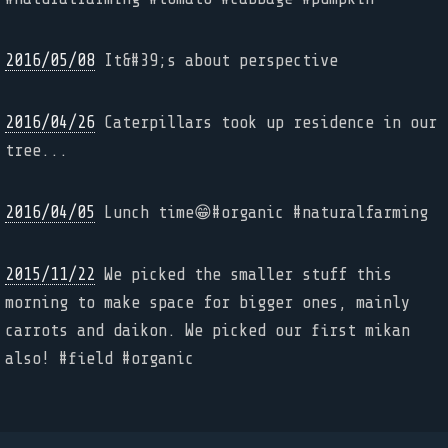
2016/05/08
It&#39;s about perspective
2016/04/26
Caterpillars took up residence in our
tree...
2016/04/05
Lunch time😁#organic #naturalfarming
2015/11/22
We picked the smaller stuff this
morning to make space for bigger ones, mainly
carrots and daikon. We picked our first mikan
also! #field #organic