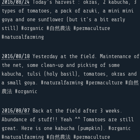
2016/08/24
Today's harvest : okras, 2 kabucha, 3
types of tomatoes, a pack of azuki, a mini mini
goya and one sunflower (but it's a bit early
still) #organic #自然農法 #permaculture
#naturalfarming
2016/08/18
Yesterday at the field. Maintenance of
the net, some clean-up and picking of some
kabucha, tulsi (holy basil), tomatoes, okras and
a small goya. #naturalfarming #permaculture #自然
農法 #organic
2016/08/07
Back at the field after 3 weeks.
Abundance of stuff!! Yeah ^^ Tomatoes are still
great. Here is one kabucha (pumpkin). #organic
#naturalfarming #自然農法 #permaculture