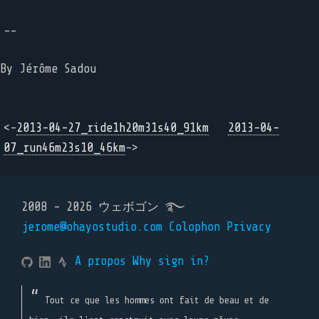
--
By Jérôme Sadou
<-
2013-04-27_ride1h20m31s40_91km
2013-04-
07_run46m23s10_46km
->
2008 - 2026 ウェボゴン ࿐
jerome@ohayostudio.com
Colophon
Privacy
A propos
Why sign in?
Tout ce que les hommes ont fait de beau et de