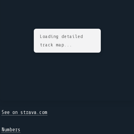
Loading detailed
track map...
See on strava.com
Numbers