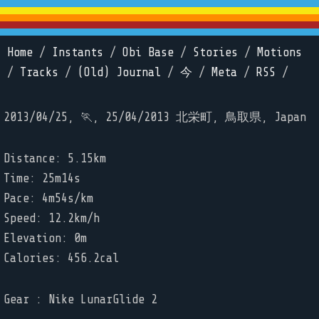
Home
/
Instants
/
Obi Base
/
Stories
/
Motions
/
Tracks
/
(Old) Journal
/
今
/
Meta
/
RSS
/
2013/04/25, 🏃, 25/04/2013 北栄町, 鳥取県, Japan
Distance: 5.15km
Time: 25m14s
Pace: 4m54s/km
Speed: 12.2km/h
Elevation: 0m
Calories: 456.2cal
Gear : Nike LunarGlide 2