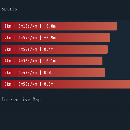
Splits
1km | 5m15s/km | -0.8m
2km | 4m57s/km | -0.9m
3km | 4m50s/km | 0.4m
4km | 4m36s/km | -0.1m
5km | 4m43s/km | 0.8m
6km | 5m55s/km | 0.5m
Interactive Map