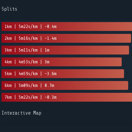
Splits
1km | 5m22s/km | -0.4m
2km | 5m16s/km | -1.4m
3km | 5m11s/km | 1m
4km | 4m53s/km | 3m
5km | 4m59s/km | -3.6m
6km | 5m09s/km | 0.7m
7km | 5m22s/km | -0.3m
Interactive Map