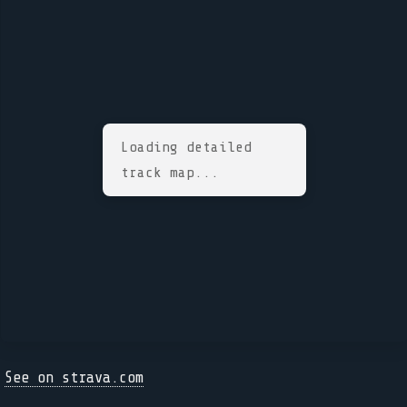
Loading detailed
track map...
See on strava.com