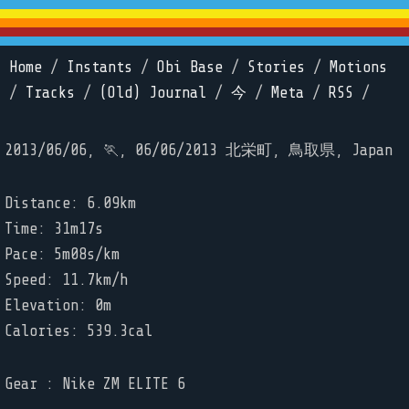
Home
/
Instants
/
Obi Base
/
Stories
/
Motions
/
Tracks
/
(Old) Journal
/
今
/
Meta
/
RSS
/
2013/06/06, 🏃, 06/06/2013 北栄町, 鳥取県, Japan
Distance: 6.09km
Time: 31m17s
Pace: 5m08s/km
Speed: 11.7km/h
Elevation: 0m
Calories: 539.3cal
Gear : Nike ZM ELITE 6