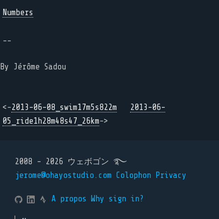
Numbers
--
By Jérôme Sadou
<-
2013-06-08_swim17m5s822m
2013-06-
05_ride1h28m48s47_26km
->
2008 - 2026 ウェボゴン ࿐
jerome@ohayostudio.com
Colophon
Privacy
A propos
Why sign in?