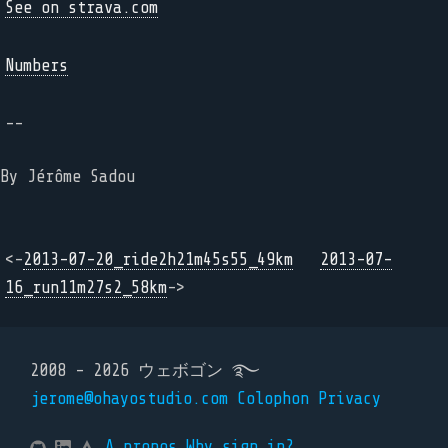
See on strava.com
Numbers
--
By Jérôme Sadou
<-
2013-07-20_ride2h21m45s55_49km
2013-07-
16_run11m27s2_58km
->
2008 - 2026 ウェボゴン ࿐
jerome@ohayostudio.com
Colophon
Privacy
A propos
Why sign in?