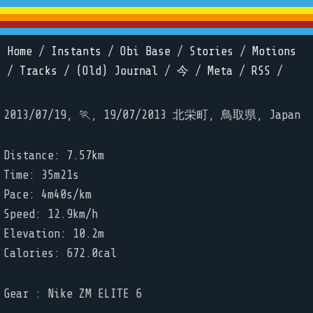
Home
/
Instants
/
Obi Base
/
Stories
/
Motions
/
Tracks
/
(Old) Journal
/
今
/
Meta
/
RSS
/
2013/07/19, 🏃, 19/07/2013 北栄町, 鳥取県, Japan
Distance: 7.57km
Time: 35m21s
Pace: 4m40s/km
Speed: 12.9km/h
Elevation: 10.2m
Calories: 672.0cal
Gear : Nike ZM ELITE 6