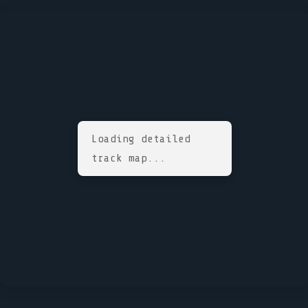
Loading detailed
track map...