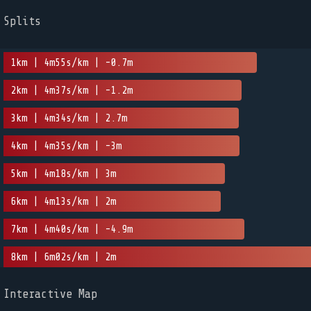
Splits
1km | 4m55s/km | -0.7m
2km | 4m37s/km | -1.2m
3km | 4m34s/km | 2.7m
4km | 4m35s/km | -3m
5km | 4m18s/km | 3m
6km | 4m13s/km | 2m
7km | 4m40s/km | -4.9m
8km | 6m02s/km | 2m
Interactive Map