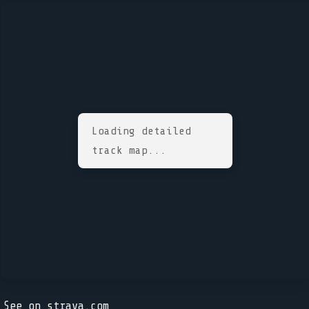
Loading detailed
track map...
See on strava.com