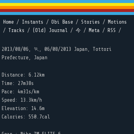
Home
/
Instants
/
Obi Base
/
Stories
/
Motions
/
Tracks
/
(Old) Journal
/
今
/
Meta
/
RSS
/
2013/08/06, 🏃, 06/08/2013 Japan, Tottori
Prefecture, Japan
Distance: 6.12km
Time: 27m38s
Pace: 4m31s/km
Speed: 13.3km/h
Elevation: 14.6m
Calories: 550.7cal