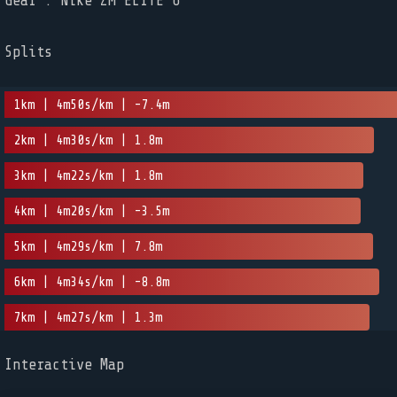
Gear : Nike ZM ELITE 6
Splits
1km | 4m50s/km | -7.4m
2km | 4m30s/km | 1.8m
3km | 4m22s/km | 1.8m
4km | 4m20s/km | -3.5m
5km | 4m29s/km | 7.8m
6km | 4m34s/km | -8.8m
7km | 4m27s/km | 1.3m
Interactive Map