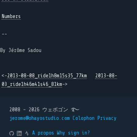
Numbers
--
By Jérôme Sadou
<-
2013-08-08_ride1h8m15s35_77km
2013-08-
03_ride1h46m41s46_81km
->
2008 - 2026 ウェボゴン ࿐
jerome@ohayostudio.com
Colophon
Privacy
A propos
Why sign in?