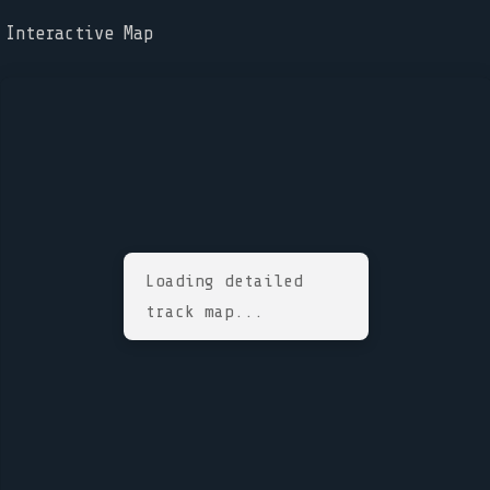
Interactive Map
Loading detailed
track map...