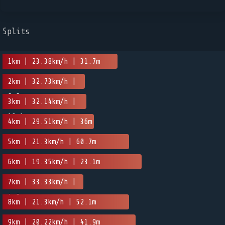
Splits
1km | 23.38km/h | 31.7m
2km | 32.73km/h |
6.6m
3km | 32.14km/h |
19.1m
4km | 29.51km/h | 36m
5km | 21.3km/h | 60.7m
6km | 19.35km/h | 23.1m
7km | 33.33km/h |
4.6m
8km | 21.3km/h | 52.1m
9km | 20.22km/h | 41.9m