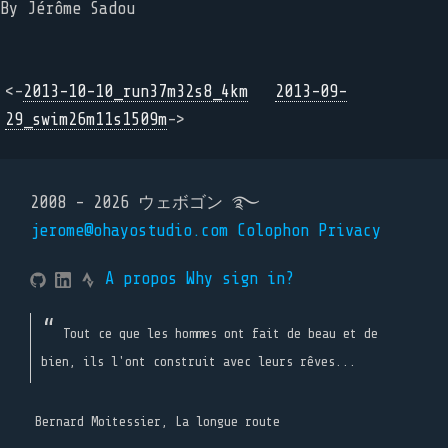
By Jérôme Sadou
<-
2013-10-10_run37m32s8_4km
2013-09-
29_swim26m11s1509m
->
2008 - 2026 ウェボゴン ࿐
jerome@ohayostudio.com
Colophon
Privacy
A propos
Why sign in?
Tout ce que les hommes ont fait de beau et de
bien, ils l'ont construit avec leurs rêves...
Bernard Moitessier, La longue route