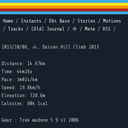
Home
/
Instants
/
Obi Base
/
Stories
/
Motions
/
Tracks
/
(Old) Journal
/
今
/
Meta
/
RSS
/
2013/10/06, 🚴, Daisen Hill Climb 2013
Distance: 14.67km
Time: 44m26s
Pace: 3m02s/km
Speed: 19.8km/h
Elevation: 728.6m
Calories: 804.1cal
Gear : Trek madone 5.9 sl 2006