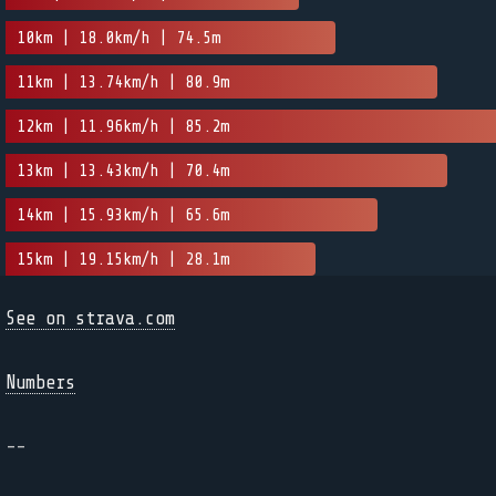
10km | 18.0km/h | 74.5m
11km | 13.74km/h | 80.9m
12km | 11.96km/h | 85.2m
13km | 13.43km/h | 70.4m
14km | 15.93km/h | 65.6m
15km | 19.15km/h | 28.1m
See on strava.com
Numbers
--