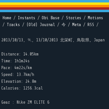
Home
/
Instants
/
Obi Base
/
Stories
/
Motions
/
Tracks
/
(Old) Journal
/
今
/
Meta
/
RSS
/
2013/10/13, 🏃, 13/10/2013 北栄町, 鳥取県, Japan
Distance: 14.05km
Time: 1h1m24s
Pace: 4m22s/km
Speed: 13.7km/h
Elevation: 24.8m
Calories: 1256.3cal
Gear : Nike ZM ELITE 6