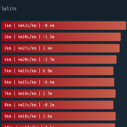
Splits
1km | 4m42s/km | -0.4m
2km | 4m30s/km | -1.3m
3km | 4m27s/km | 2.4m
4km | 4m20s/km | -2.7m
5km | 4m13s/km | 6.9m
6km | 4m15s/km | -6.4m
7km | 4m18s/km | 1.7m
8km | 4m13s/km | -0.1m
9km | 4m18s/km | 2.6m