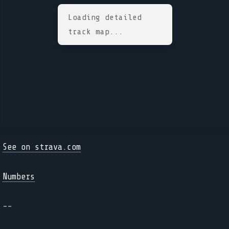
Loading detailed
track map...
See on strava.com
Numbers
--