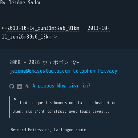
By Jérôme Sadou
<-
2013-10-14_run31m52s6_91km
2013-10-
11_run26m39s6_13km
->
2008 - 2026 ウェボゴン ࿐
jerome@ohayostudio.com
Colophon
Privacy
A propos
Why sign in?
Tout ce que les hommes ont fait de beau et de
bien, ils l'ont construit avec leurs rêves...
Bernard Moitessier, La longue route