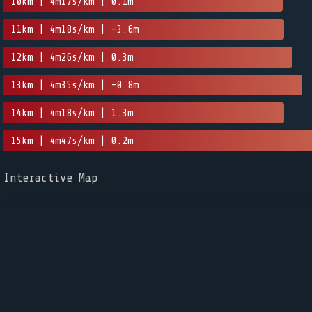
10km | 4m17s/km | 0.1m
11km | 4m18s/km | -3.6m
12km | 4m26s/km | 0.3m
13km | 4m35s/km | -0.8m
14km | 4m18s/km | 1.3m
15km | 4m47s/km | 0.2m
Interactive Map