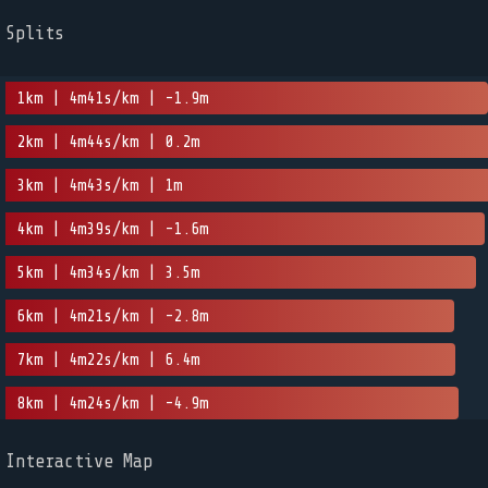
Splits
1km | 4m41s/km | -1.9m
2km | 4m44s/km | 0.2m
3km | 4m43s/km | 1m
4km | 4m39s/km | -1.6m
5km | 4m34s/km | 3.5m
6km | 4m21s/km | -2.8m
7km | 4m22s/km | 6.4m
8km | 4m24s/km | -4.9m
Interactive Map