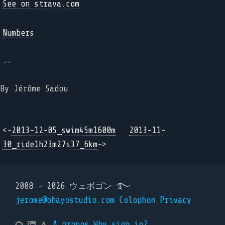
See on strava.com
Numbers
--
By Jérôme Sadou
<-
2013-12-05_swim45m1600m
2013-11-
30_ride1h23m27s37_6km
->
2008 - 2026 ウェボゴン ࿐
jerome@ohayostudio.com
Colophon
Privacy
A propos
Why sign in?