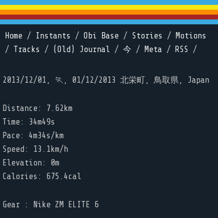
Home
/
Instants
/
Obi Base
/
Stories
/
Motions
/
Tracks
/
(Old) Journal
/
今
/
Meta
/
RSS
/
2013/12/01, 🏃, 01/12/2013 北栄町, 鳥取県, Japan
Distance: 7.62km
Time: 34m49s
Pace: 4m34s/km
Speed: 13.1km/h
Elevation: 0m
Calories: 675.4cal
Gear : Nike ZM ELITE 6