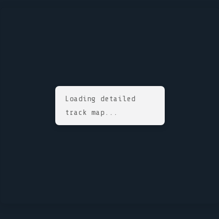
Loading detailed
track map...