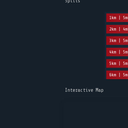
Splits
1km | 5m
2km | 4m
3km | 5m
4km | 5m
5km | 5m
6km | 5m
Interactive Map