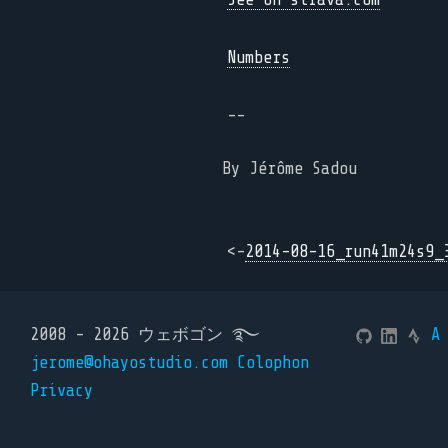
Numbers
--
By Jérôme Sadou
<-
2014-08-16_run41m24s9_
2008 - 2026 ウェボゴン ࿐
A
jerome@ohayostudio.com
Colophon
Privacy