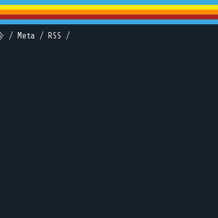
今
/
Meta
/
RSS
/