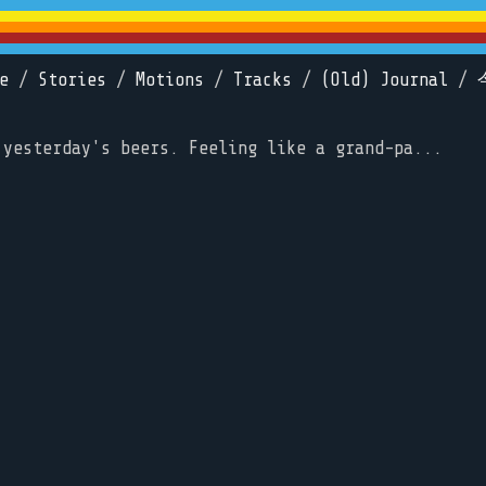
e
/
Stories
/
Motions
/
Tracks
/
(Old) Journal
/
 yesterday's beers. Feeling like a grand-pa...