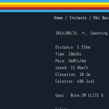
Home
/
Instants
/
Obi Bas
2014/08/14, 🏃, Sweating
Distance: 5.55km
Time: 28m16s
Pace: 5m05s/km
Speed: 11.8km/h
Elevation: 10.1m
Calories: 486.2cal
Gear : Nike ZM ELITE 6