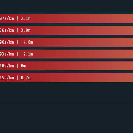
07s/km | 2.1m
56s/km | 3.9m
06s/km | -4.8m
03s/km | -2.1m
10s/km | 0m
15s/km | 0.7m