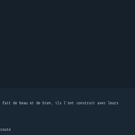
t fait de beau et de bien, ils l'ont construit avec leurs
 route