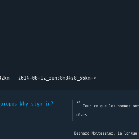
32km
2014-08-12_run38m34s8_56km
->
 propos
Why sign in?
Tout ce que les hommes on
rêves...
Bernard Moitessier, La longue