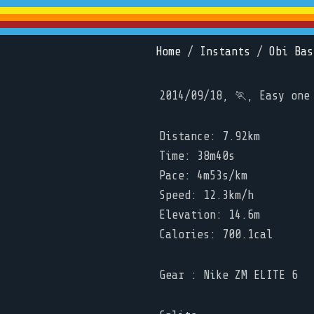
Home
/
Instants
/
Obi Bas
2014/09/18, 🏃, Easy one
Distance: 7.92km
Time: 38m40s
Pace: 4m53s/km
Speed: 12.3km/h
Elevation: 14.6m
Calories: 700.1cal
Gear : Nike ZM ELITE 6