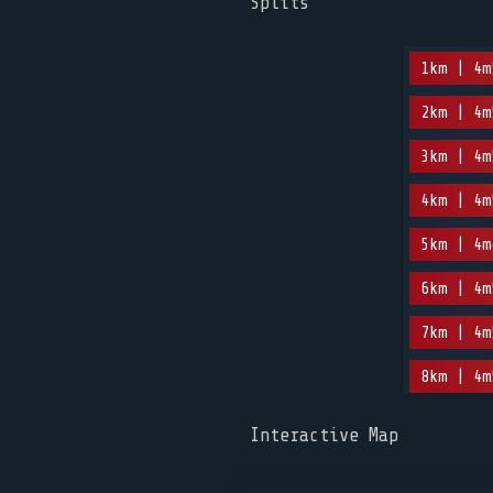
Splits
1km | 4m
2km | 4m
3km | 4m
4km | 4m
5km | 4m
6km | 4m
7km | 4m
8km | 4m
Interactive Map