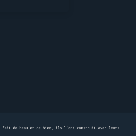
t fait de beau et de bien, ils l'ont construit avec leurs