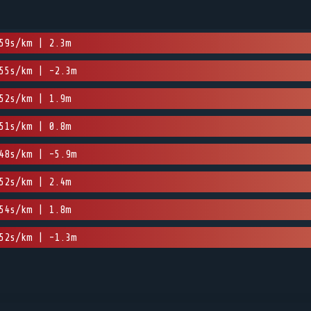
59s/km | 2.3m
55s/km | -2.3m
52s/km | 1.9m
51s/km | 0.8m
48s/km | -5.9m
52s/km | 2.4m
54s/km | 1.8m
52s/km | -1.3m