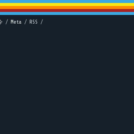
今
/
Meta
/
RSS
/