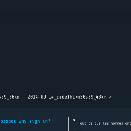
s39_36km
2014-09-14_ride1h17m50s39_43km
->
 propos
Why sign in?
Tout ce que les hommes on