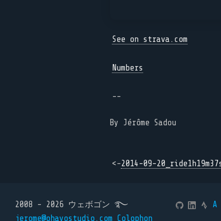
See on strava.com
Numbers
--
By Jérôme Sadou
<-
2014-09-20_ride1h19m37
2008 - 2026 ウェボゴン ࿐
A
jerome@ohayostudio.com
Colophon