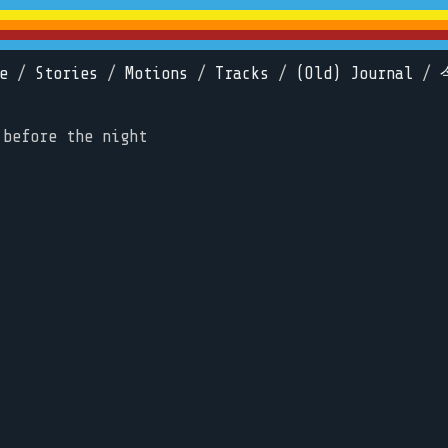
e
/
Stories
/
Motions
/
Tracks
/
(Old) Journal
/
 before the night