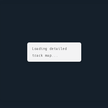
Loading detailed
track map...