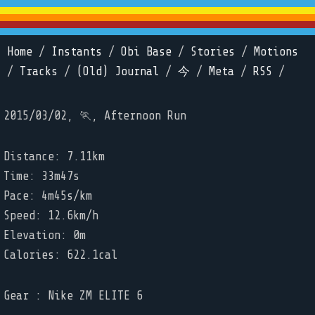
Home
/
Instants
/
Obi Base
/
Stories
/
Motions
/
Tracks
/
(Old) Journal
/
今
/
Meta
/
RSS
/
2015/03/02, 🏃, Afternoon Run
Distance: 7.11km
Time: 33m47s
Pace: 4m45s/km
Speed: 12.6km/h
Elevation: 0m
Calories: 622.1cal
Gear : Nike ZM ELITE 6