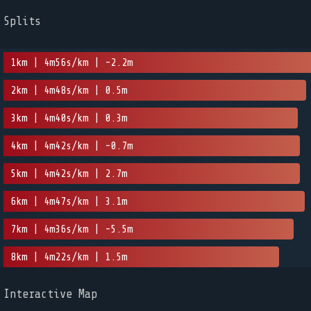
Splits
1km | 4m56s/km | -2.2m
2km | 4m48s/km | 0.5m
3km | 4m40s/km | 0.3m
4km | 4m42s/km | -0.7m
5km | 4m42s/km | 2.7m
6km | 4m47s/km | 3.1m
7km | 4m36s/km | -5.5m
8km | 4m22s/km | 1.5m
Interactive Map