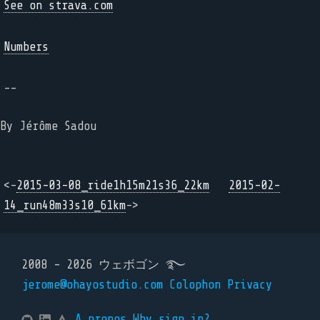
See on strava.com
Numbers
--
By Jérôme Sadou
<-
2015-03-08_ride1h15m21s36_22km
2015-02-
14_run48m33s10_61km
->
2008 - 2026 ウェボゴン ࿐
jerome@ohayostudio.com
Colophon
Privacy
A propos
Why sign in?