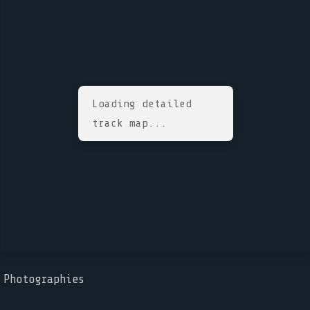
Loading detailed
track map...
Photographies