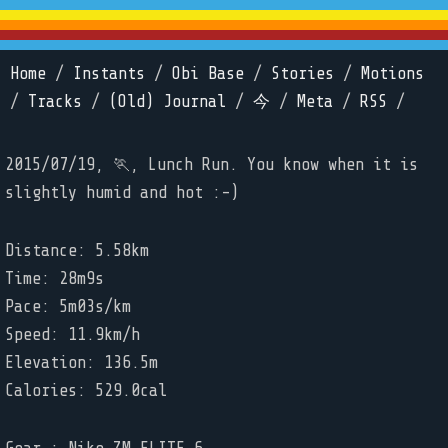
Home
/
Instants
/
Obi Base
/
Stories
/
Motions
/
Tracks
/
(Old) Journal
/
今
/
Meta
/
RSS
/
2015/07/19, 🏃, Lunch Run. You know when it is
slightly humid and hot :-)
Distance: 5.58km
Time: 28m9s
Pace: 5m03s/km
Speed: 11.9km/h
Elevation: 136.5m
Calories: 529.0cal