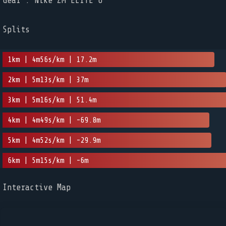
Gear : Nike ZM ELITE 6
Splits
1km | 4m56s/km | 17.2m
2km | 5m13s/km | 37m
3km | 5m16s/km | 51.4m
4km | 4m49s/km | -69.8m
5km | 4m52s/km | -29.9m
6km | 5m15s/km | -6m
Interactive Map