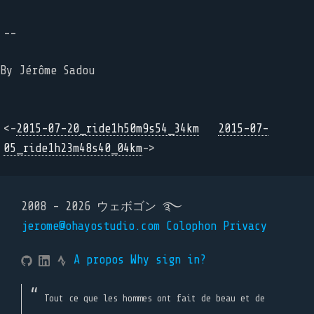
--
By Jérôme Sadou
<-
2015-07-20_ride1h50m9s54_34km
2015-07-
05_ride1h23m48s40_04km
->
2008 - 2026 ウェボゴン ࿐
jerome@ohayostudio.com
Colophon
Privacy
A propos
Why sign in?
Tout ce que les hommes ont fait de beau et de