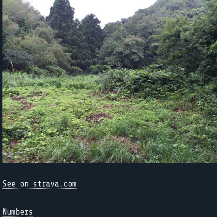
See on strava.com
Numbers