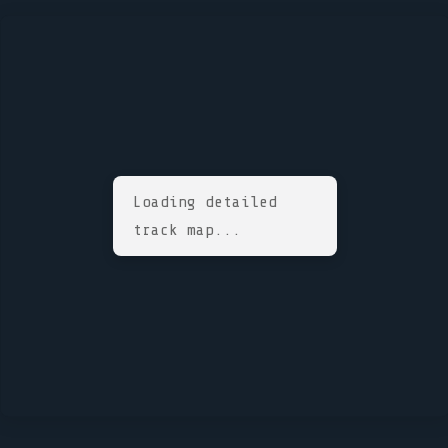
Loading detailed
track map...