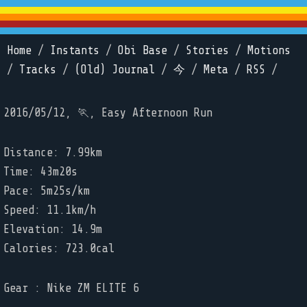
Home
/
Instants
/
Obi Base
/
Stories
/
Motions
/
Tracks
/
(Old) Journal
/
今
/
Meta
/
RSS
/
2016/05/12, 🏃, Easy Afternoon Run
Distance: 7.99km
Time: 43m20s
Pace: 5m25s/km
Speed: 11.1km/h
Elevation: 14.9m
Calories: 723.0cal
Gear : Nike ZM ELITE 6