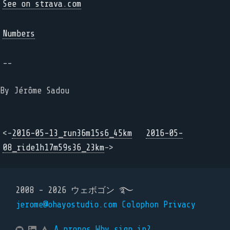
See on strava.com
Numbers
--
By Jérôme Sadou
<-
2016-05-13_run36m15s6_45km
2016-05-
08_ride1h17m59s36_23km
->
2008 - 2026 ウェボゴン ࿐
jerome@ohayostudio.com
Colophon
Privacy
A propos
Why sign in?