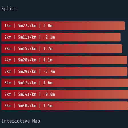
Splits
1km | 5m22s/km | 2.8m
2km | 5m11s/km | -2.1m
3km | 5m15s/km | 1.7m
4km | 5m28s/km | 1.1m
5km | 5m29s/km | -5.7m
6km | 5m32s/km | 1.6m
7km | 5m34s/km | -0.8m
8km | 5m30s/km | 1.5m
Interactive Map