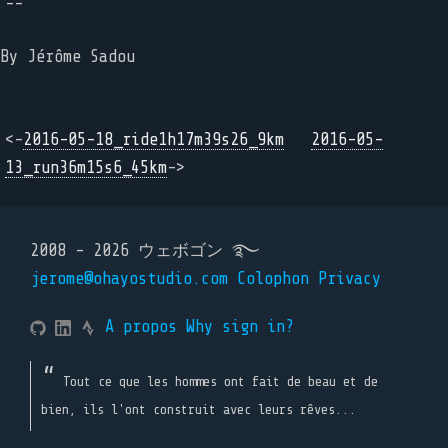
--
By Jérôme Sadou
<-
2016-05-18_ride1h17m39s26_9km
2016-05-
13_run36m15s6_45km
->
2008 - 2026 ウェボゴン ࿐
jerome@ohayostudio.com
Colophon
Privacy
A propos
Why sign in?
Tout ce que les hommes ont fait de beau et de
bien, ils l'ont construit avec leurs rêves...