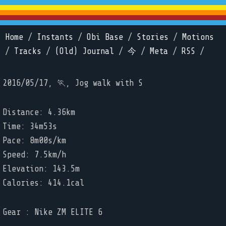
Home
/
Instants
/
Obi Base
/
Stories
/
Motions
/
Tracks
/
(Old) Journal
/
今
/
Meta
/
RSS
/
2016/05/17, 🏃, Jog walk with S
Distance: 4.36km
Time: 34m53s
Pace: 8m00s/km
Speed: 7.5km/h
Elevation: 143.5m
Calories: 414.1cal
Gear : Nike ZM ELITE 6