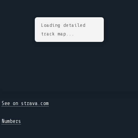
Loading detailed
track map...
See on strava.com
Numbers