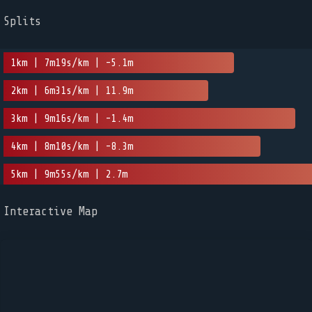
Splits
1km | 7m19s/km | -5.1m
2km | 6m31s/km | 11.9m
3km | 9m16s/km | -1.4m
4km | 8m10s/km | -8.3m
5km | 9m55s/km | 2.7m
Interactive Map