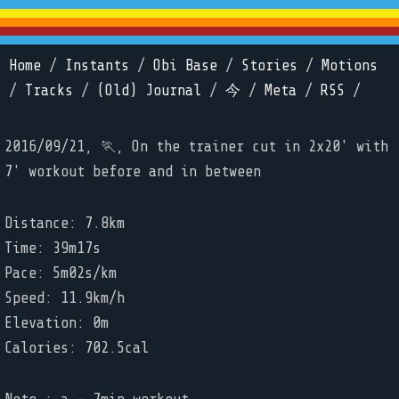
Home
/
Instants
/
Obi Base
/
Stories
/
Motions
/
Tracks
/
(Old) Journal
/
今
/
Meta
/
RSS
/
2016/09/21, 🏃, On the trainer cut in 2x20' with
7' workout before and in between
Distance: 7.8km
Time: 39m17s
Pace: 5m02s/km
Speed: 11.9km/h
Elevation: 0m
Calories: 702.5cal