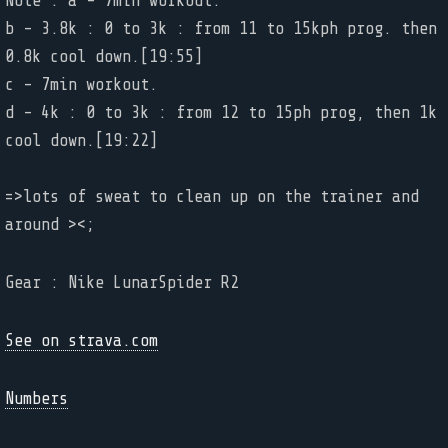
Note : a - 7min workout.
b - 3.8k : 0 to 3k : from 11 to 15kph prog. then
0.8k cool down.[19:55]
c - 7min workout.
d - 4k : 0 to 3k : from 12 to 15ph prog, then 1k
cool down.[19:22]
=>lots of sweat to clean up on the trainer and
around ><;
Gear : Nike LunarSpider R2
See on strava.com
Numbers