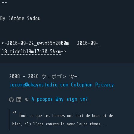
--
By Jérôme Sadou
<-
2016-09-22_swim55m2000m
2016-09-
18_ride1h18m17s30_54km
->
2008 - 2026 ウェボゴン ࿐
jerome@ohayostudio.com
Colophon
Privacy
A propos
Why sign in?
Tout ce que les hommes ont fait de beau et de
bien, ils l'ont construit avec leurs rêves...