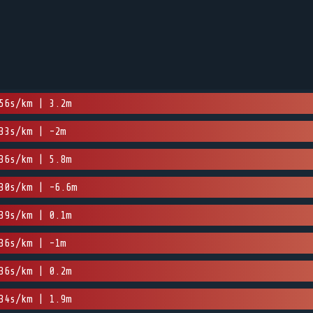
56s/km | 3.2m
33s/km | -2m
36s/km | 5.8m
30s/km | -6.6m
39s/km | 0.1m
36s/km | -1m
36s/km | 0.2m
34s/km | 1.9m