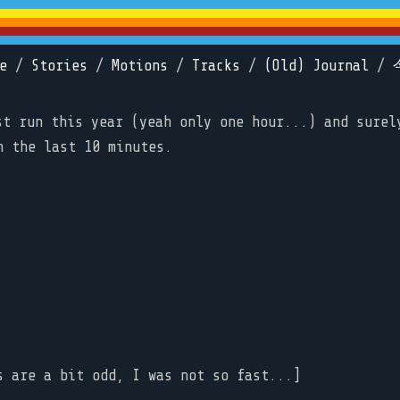
e
/
Stories
/
Motions
/
Tracks
/
(Old) Journal
/
st run this year (yeah only one hour...) and surel
n the last 10 minutes.
s are a bit odd, I was not so fast...]