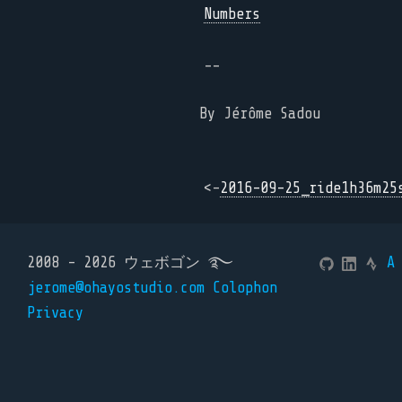
Numbers
--
By Jérôme Sadou
<-
2016-09-25_ride1h36m25
2008 - 2026 ウェボゴン ࿐
A
jerome@ohayostudio.com
Colophon
Privacy