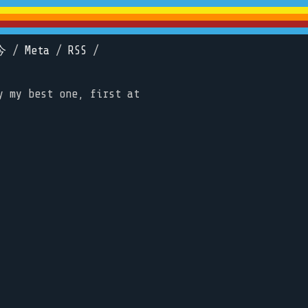
今
/
Meta
/
RSS
/
y my best one, first at