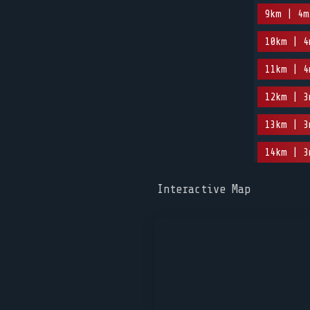
9km | 4m
10km | 4
11km | 4
12km | 3
13km | 3
14km | 3
Interactive Map