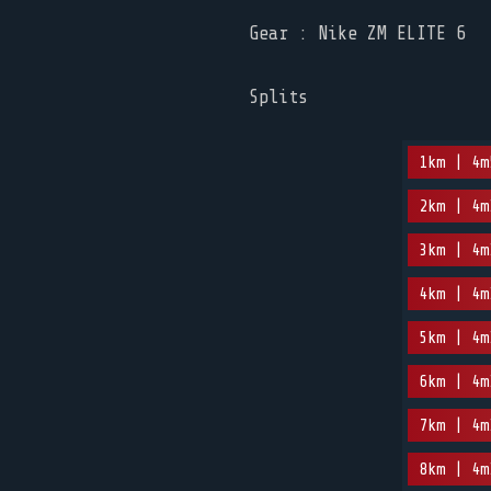
Gear : Nike ZM ELITE 6
Splits
1km | 4m
2km | 4m
3km | 4m
4km | 4m
5km | 4m
6km | 4m
7km | 4m
8km | 4m