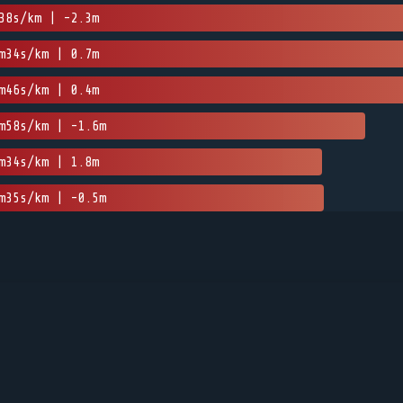
38s/km | -2.3m
m34s/km | 0.7m
m46s/km | 0.4m
m58s/km | -1.6m
m34s/km | 1.8m
m35s/km | -0.5m