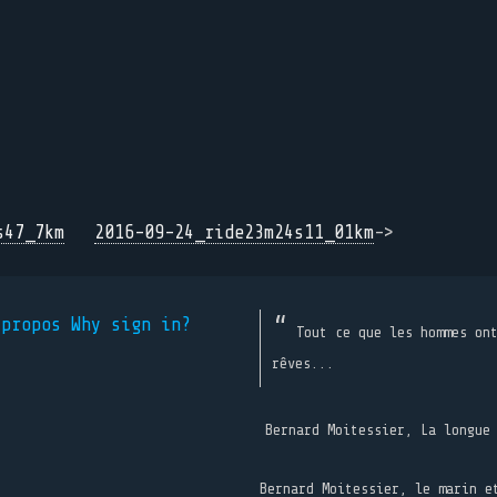
s47_7km
2016-09-24_ride23m24s11_01km
->
 propos
Why sign in?
Tout ce que les hommes on
rêves...
Bernard Moitessier, La longue
Bernard Moitessier, le marin e