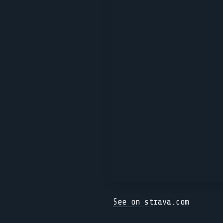
See on strava.com