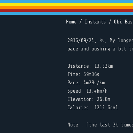
Home
/
Instants
/
Obi Bas
2016/09/24, 🏃, My longe
pace and pushing a bit i
Distance: 13.32km
Time: 59m36s
Pace: 4m29s/km
Speed: 13.4km/h
Elevation: 26.8m
Calories: 1212.6cal
Note : [the last 2k time