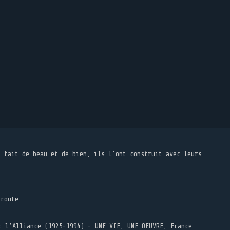
t fait de beau et de bien, ils l'ont construit avec leurs
 route
t l’Alliance (1925-1994) - UNE VIE, UNE OEUVRE, France