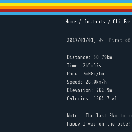
Home
/
Instants
/
Obi Bas
2017/01/01, 🚴, First of
Distance: 58.79km
Time: 2h5m52s
Pace: 2m08s/km
Speed: 28.0km/h
Elevation: 762.9m
Calories: 1364.7cal
Note : The last 3km to r
happy I was on the bike!