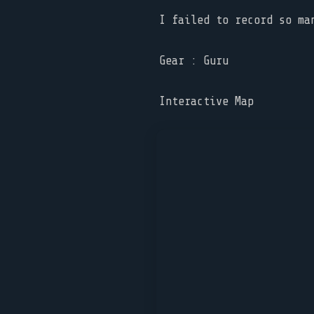
I failed to record so ma
Gear : Guru
Interactive Map