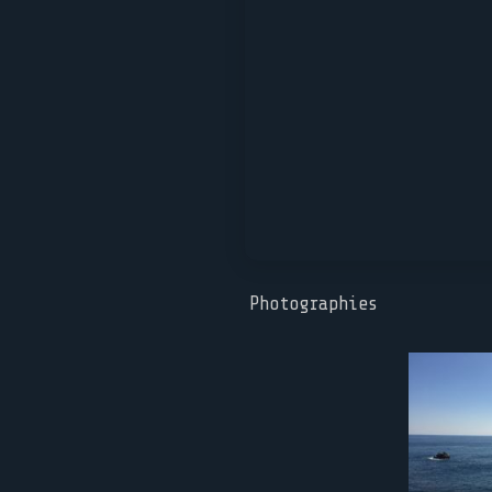
Photographies