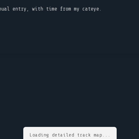
nual entry, with time from my cateye.
Loading detailed track map...