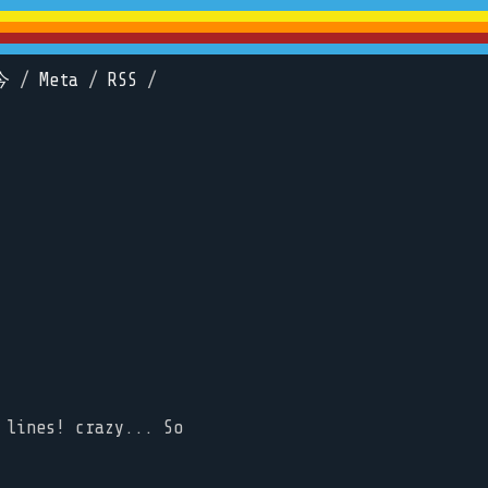
今
/
Meta
/
RSS
/
 lines! crazy... So