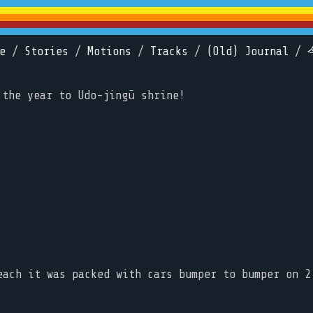
e
/
Stories
/
Motions
/
Tracks
/
(Old) Journal
/
 the year to Udo-jingū shrine!
each it was packed with cars bumper to bumper on 2