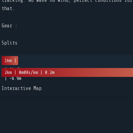
tracking. No wave no wind, perfect conditions for
that.
Gear :
Splits
1km |
0m01s/km
2km | 0m08s/km | 0.2m
| -8.9m
Interactive Map