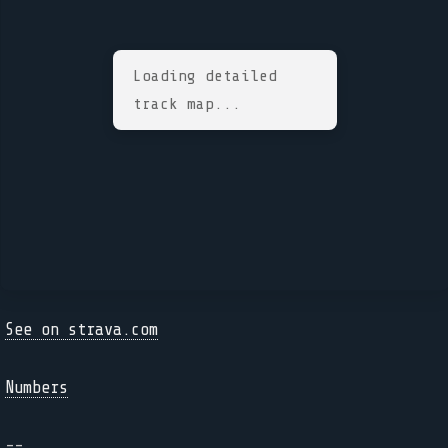
Loading detailed
track map...
See on strava.com
Numbers
--