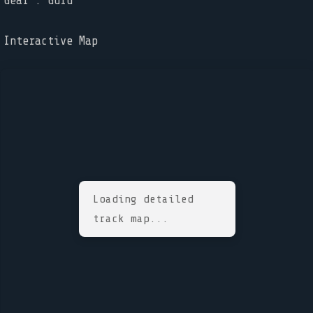
Gear : Guru
Interactive Map
Loading detailed
track map...