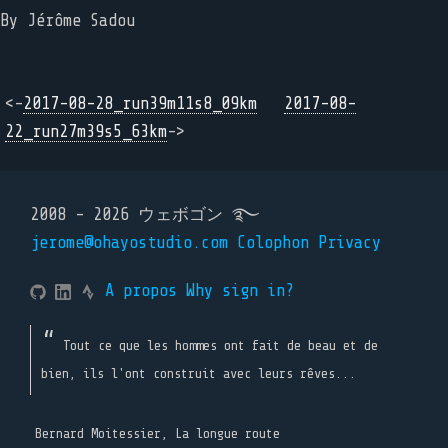
By Jérôme Sadou
<-
2017-08-28_run39m11s8_09km
2017-08-
22_run27m39s5_63km
->
2008 - 2026 ウェボゴン ࿐
jerome@ohayostudio.com
Colophon
Privacy
A propos
Why sign in?
Tout ce que les hommes ont fait de beau et de
bien, ils l'ont construit avec leurs rêves...
Bernard Moitessier, La longue route