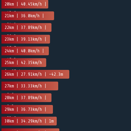
20km | 40.45km/h |
-45.8m
21km | 36.0km/h |
-24.1m
22km | 37.89km/h |
-20.3m
23km | 39.13km/h |
-37.7m
24km | 40.0km/h |
-47.3m
25km | 42.35km/h
| -67.4m
26km | 27.91km/h | -42.3m
27km | 33.33km/h |
-8.8m
28km | 37.89km/h |
-9.5m
29km | 36.73km/h |
-23.8m
30km | 34.29km/h | 1m