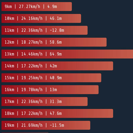
9km | 27.27km/h | 4.9m
10km | 24.16km/h | 46.1m
11km | 22.36km/h | -12.8m
12km | 18.27km/h | 58.6m
13km | 14.46km/h | 64.9m
14km | 17.22km/h | 42m
15km | 19.25km/h | 40.9m
16km | 19.78km/h | 13m
17km | 22.36km/h | 31.3m
18km | 17.22km/h | 47.6m
19km | 21.69km/h | -11.5m