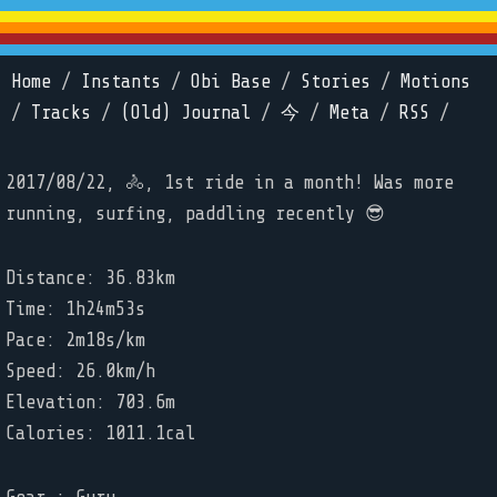
Home
/
Instants
/
Obi Base
/
Stories
/
Motions
/
Tracks
/
(Old) Journal
/
今
/
Meta
/
RSS
/
2017/08/22, 🚴, 1st ride in a month! Was more
running, surfing, paddling recently 😎
Distance: 36.83km
Time: 1h24m53s
Pace: 2m18s/km
Speed: 26.0km/h
Elevation: 703.6m
Calories: 1011.1cal