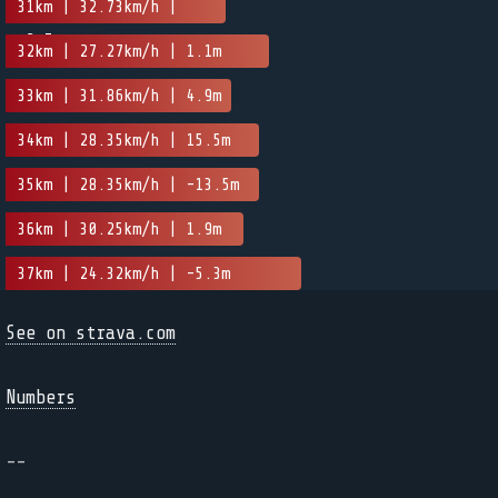
31km | 32.73km/h |
-2.7m
32km | 27.27km/h | 1.1m
33km | 31.86km/h | 4.9m
34km | 28.35km/h | 15.5m
35km | 28.35km/h | -13.5m
36km | 30.25km/h | 1.9m
37km | 24.32km/h | -5.3m
See on strava.com
Numbers
--