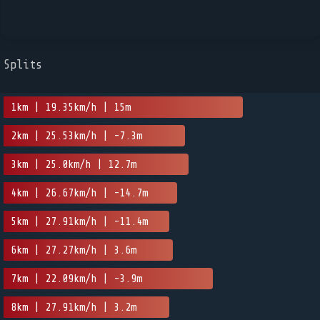
Splits
1km | 19.35km/h | 15m
2km | 25.53km/h | -7.3m
3km | 25.0km/h | 12.7m
4km | 26.67km/h | -14.7m
5km | 27.91km/h | -11.4m
6km | 27.27km/h | 3.6m
7km | 22.09km/h | -3.9m
8km | 27.91km/h | 3.2m