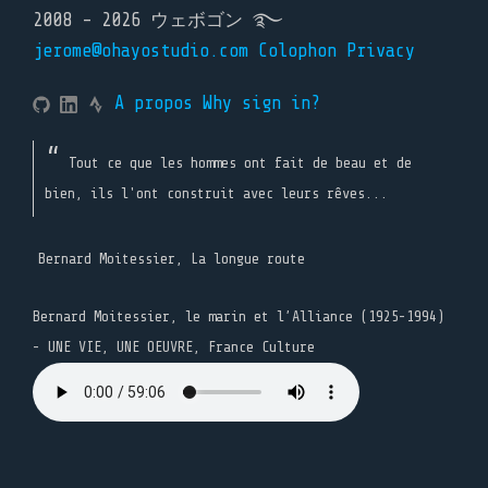
2008 - 2026 ウェボゴン ࿐
jerome@ohayostudio.com
Colophon
Privacy
A propos
Why sign in?
Tout ce que les hommes ont fait de beau et de
bien, ils l'ont construit avec leurs rêves...
Bernard Moitessier, La longue route
Bernard Moitessier, le marin et l’Alliance (1925-1994)
- UNE VIE, UNE OEUVRE, France Culture