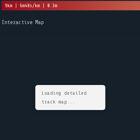
9km | 6m48s/km | 0.3m
Interactive Map
Loading detailed
track map...