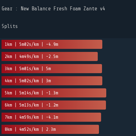
Gear : New Balance Fresh Foam Zante v4
Splits
1km | 5m02s/km | -4.9m
2km | 4m49s/km | -2.5m
3km | 5m01s/km | 5m
4km | 5m02s/km | 3m
5km | 5m14s/km | -1.3m
6km | 5m13s/km | -1.2m
7km | 4m59s/km | -4.1m
8km | 4m52s/km | 2.3m