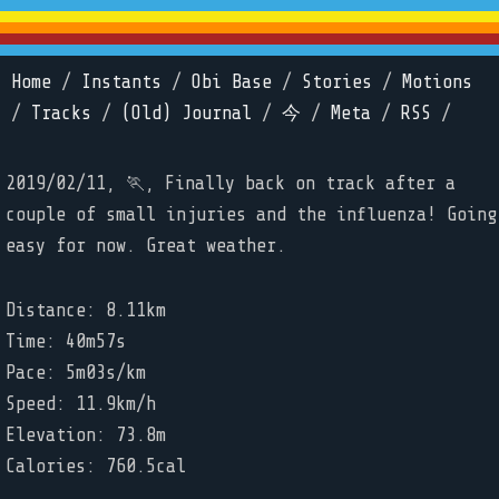
Home
/
Instants
/
Obi Base
/
Stories
/
Motions
/
Tracks
/
(Old) Journal
/
今
/
Meta
/
RSS
/
2019/02/11, 🏃, Finally back on track after a
couple of small injuries and the influenza! Going
easy for now. Great weather.
Distance: 8.11km
Time: 40m57s
Pace: 5m03s/km
Speed: 11.9km/h
Elevation: 73.8m
Calories: 760.5cal