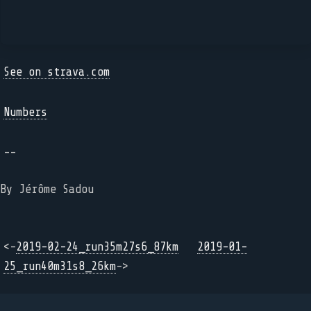
See on strava.com
Numbers
--
By Jérôme Sadou
<-
2019-02-24_run35m27s6_87km
2019-01-
25_run40m31s8_26km
->