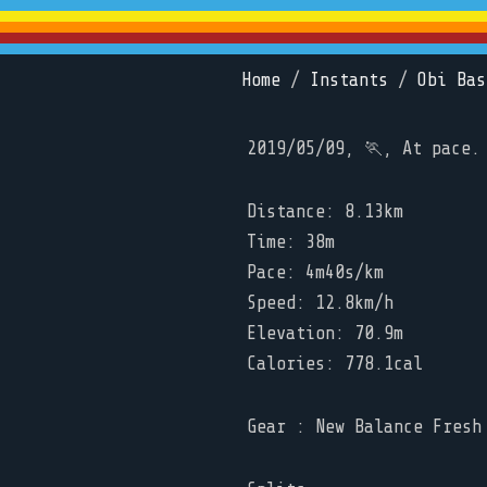
Home
/
Instants
/
Obi Bas
2019/05/09, 🏃, At pace.
Distance: 8.13km
Time: 38m
Pace: 4m40s/km
Speed: 12.8km/h
Elevation: 70.9m
Calories: 778.1cal
Gear : New Balance Fresh