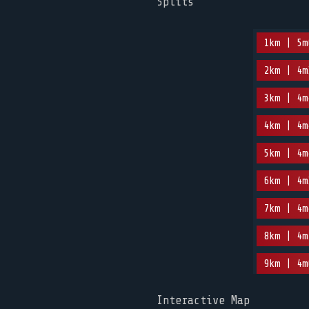
Splits
1km | 5m
2km | 4m
3km | 4m
4km | 4m
5km | 4m
6km | 4m
7km | 4m
8km | 4m
9km | 4m
Interactive Map