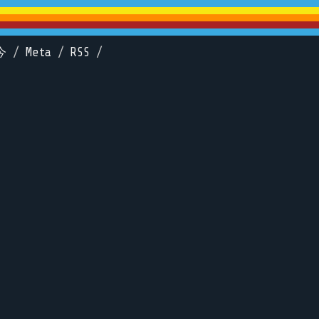
今
/
Meta
/
RSS
/