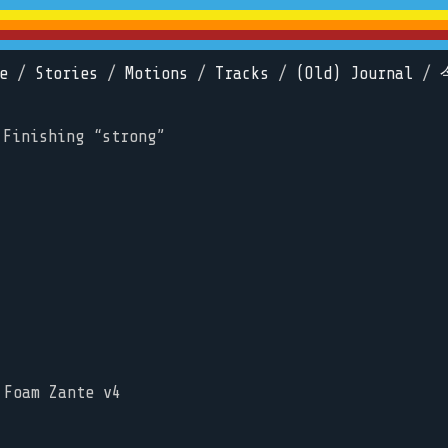
e
/
Stories
/
Motions
/
Tracks
/
(Old) Journal
/
 Finishing “strong”
 Foam Zante v4