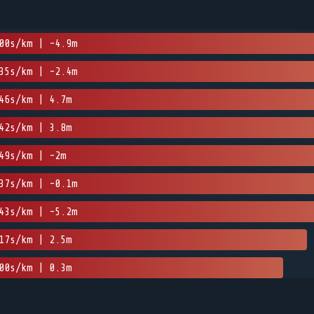
00s/km | -4.9m
35s/km | -2.4m
46s/km | 4.7m
42s/km | 3.8m
49s/km | -2m
37s/km | -0.1m
43s/km | -5.2m
17s/km | 2.5m
00s/km | 0.3m