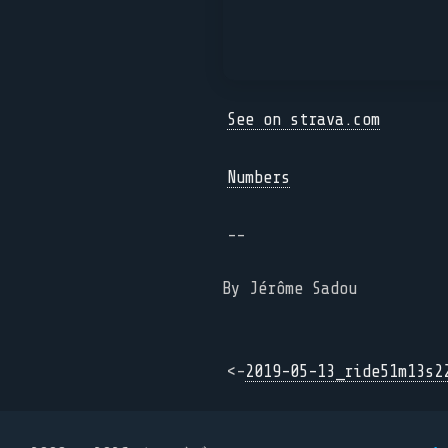
See on strava.com
Numbers
--
By Jérôme Sadou
<-
2019-05-13_ride51m13s2