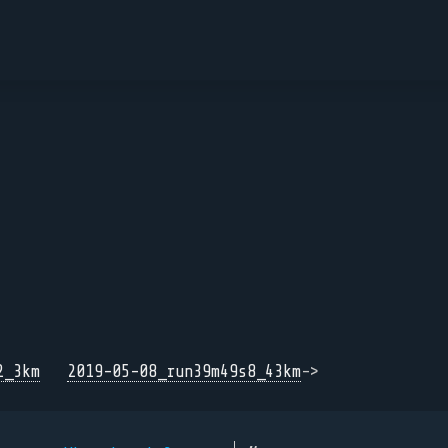
2_3km
2019-05-08_run39m49s8_43km
->