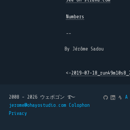
Numbers
--
By Jérôme Sadou
<-
2019-07-18_run49m10s8_
2008 - 2026 ウェボゴン ࿐
A
jerome@ohayostudio.com
Colophon
Privacy