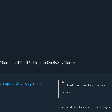
73km
2019-07-16_run38m8s8_21km
->
 propos
Why sign in?
Tout ce que les hommes on
rêves...
Bernard Moitessier, La longue