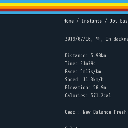
Home
/
Instants
/
Obi Bas
2019/07/16, 🏃, In darkn
Distance: 5.98km
Time: 31m39s
Pace: 5m17s/km
Speed: 11.3km/h
Elevation: 58.9m
Calories: 571.2cal
Gear : New Balance Fresh