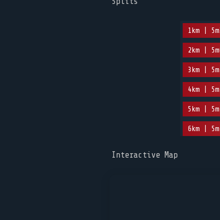
Splits
1km | 5m
2km | 5m
3km | 5m
4km | 5m
5km | 5m
6km | 5m
Interactive Map