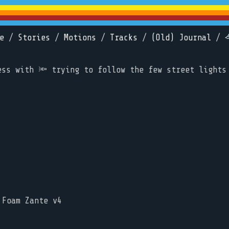
e
/
Stories
/
Motions
/
Tracks
/
(Old) Journal
/
ess with 🔦 trying to follow the few street lights
 Foam Zante v4