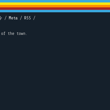
今
/
Meta
/
RSS
/
 of the town.