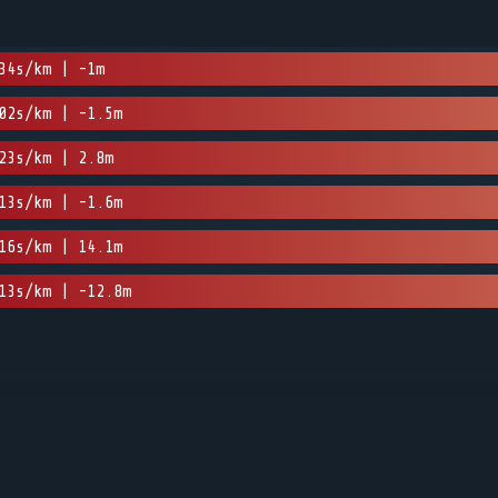
34s/km | -1m
02s/km | -1.5m
23s/km | 2.8m
13s/km | -1.6m
16s/km | 14.1m
13s/km | -12.8m