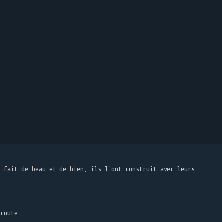
t fait de beau et de bien, ils l'ont construit avec leurs
 route