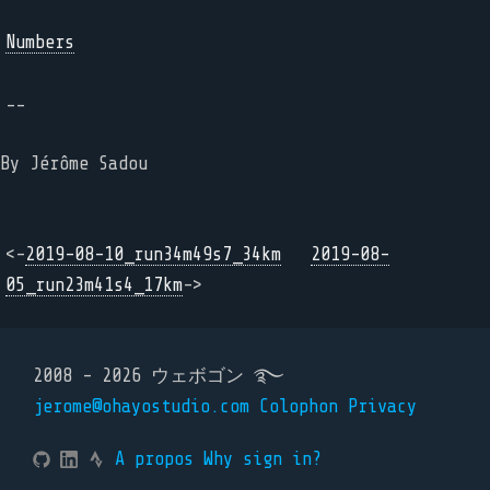
Numbers
--
By Jérôme Sadou
<-
2019-08-10_run34m49s7_34km
2019-08-
05_run23m41s4_17km
->
2008 - 2026 ウェボゴン ࿐
jerome@ohayostudio.com
Colophon
Privacy
A propos
Why sign in?