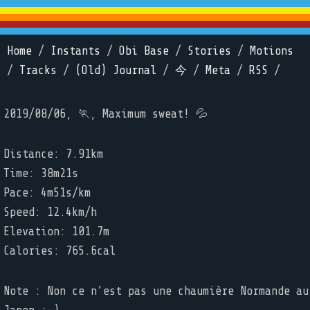
Home
/
Instants
/
Obi Base
/
Stories
/
Motions
/
Tracks
/
(Old) Journal
/
今
/
Meta
/
RSS
/
2019/08/06, 🏃, Maximum sweat! 💦
Distance: 7.91km
Time: 38m21s
Pace: 4m51s/km
Speed: 12.4km/h
Elevation: 101.7m
Calories: 765.6cal
Note : Non ce n’est pas une chaumière Normande au