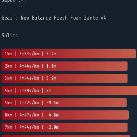
Japon ;-)
Gear : New Balance Fresh Foam Zante v4
Splits
1km | 5m03s/km | 5.2m
2km | 4m44s/km | 1.1m
3km | 4m44s/km | 5.9m
4km | 5m09s/km | 8m
5km | 4m42s/km | -9.4m
6km | 4m47s/km | -4.6m
7km | 4m44s/km | -2.9m