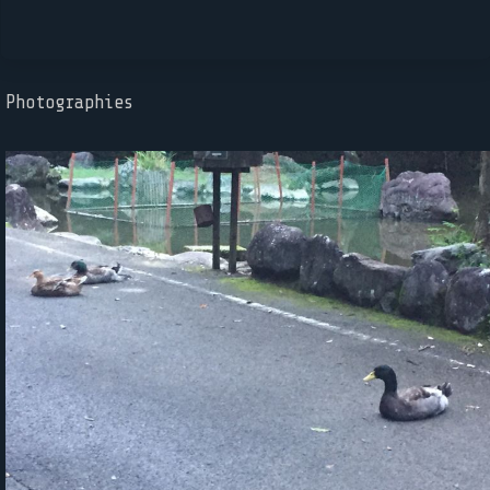
Photographies