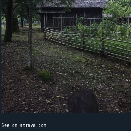
See on strava.com