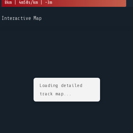
8km | 4m50s/km | -3m
Interactive Map
Loading detailed
track map...