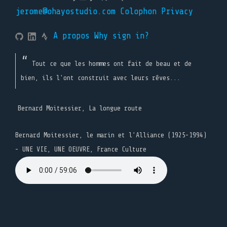
jerome@ohayostudio.com
Colophon
Privacy
A propos
Why sign in?
Tout ce que les hommes ont fait de beau et de
bien, ils l'ont construit avec leurs rêves...
Bernard Moitessier, La longue route
Bernard Moitessier, le marin et l’Alliance (1925-1994)
- UNE VIE, UNE OEUVRE, France Culture