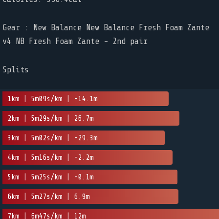
Gear : New Balance New Balance Fresh Foam Zante
v4 NB Fresh Foam Zante - 2nd pair
Splits
1km | 5m09s/km | -14.1m
2km | 5m29s/km | 26.7m
3km | 5m02s/km | -29.3m
4km | 5m16s/km | -2.2m
5km | 5m25s/km | -0.1m
6km | 5m27s/km | 6.9m
7km | 6m47s/km | 12m