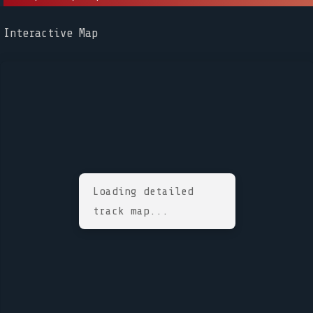
Interactive Map
Loading detailed
track map...