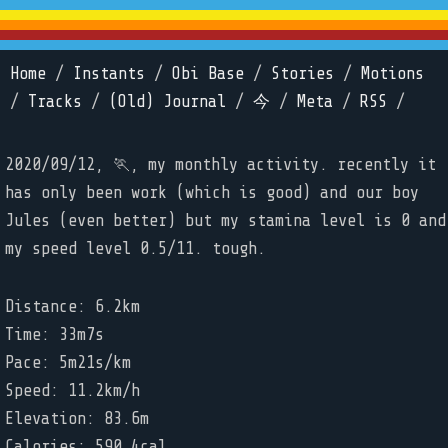
Home
/
Instants
/
Obi Base
/
Stories
/
Motions
/
Tracks
/
(Old) Journal
/
今
/
Meta
/
RSS
/
2020/09/12, 🏃, my monthly activity. recently it
has only been work (which is good) and our boy
Jules (even better) but my stamina level is 0 and
my speed level 0.5/11. tough.
Distance: 6.2km
Time: 33m7s
Pace: 5m21s/km
Speed: 11.2km/h
Elevation: 83.6m
Calories: 590.4cal