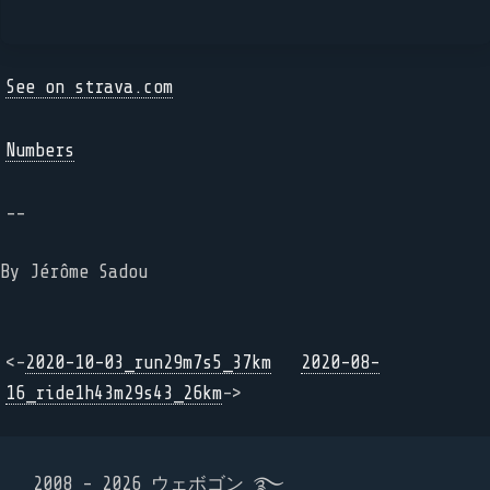
See on strava.com
Numbers
--
By Jérôme Sadou
<-
2020-10-03_run29m7s5_37km
2020-08-
16_ride1h43m29s43_26km
->
2008 - 2026 ウェボゴン ࿐