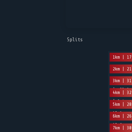
Splits
1km | 17
2km | 21
3km | 31
| -23.1m
4km | 32
| 2.4m
5km | 28
15.1m
6km | 26
15.9m
7km | 30