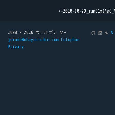
<-
2020-10-29_run31m24s6_
2008 - 2026 ウェボゴン ࿐
A
jerome@ohayostudio.com
Colophon
Privacy