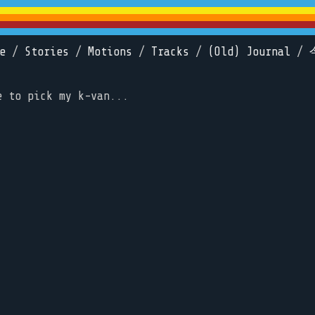
e
/
Stories
/
Motions
/
Tracks
/
(Old) Journal
/
e to pick my k-van...