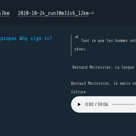
47km
2020-10-24_run30m32s6_12km
->
 propos
Why sign in?
Tout ce que les hommes on
rêves...
Bernard Moitessier, La longue
Bernard Moitessier, le marin e
Culture