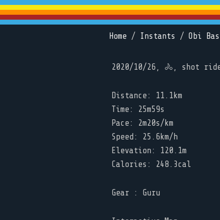
Home
/
Instants
/
Obi Bas
2020/10/26, 🚴, shot rid
Distance: 11.1km
Time: 25m59s
Pace: 2m20s/km
Speed: 25.6km/h
Elevation: 120.1m
Calories: 248.3cal
Gear : Guru