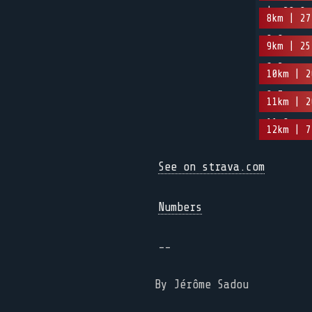
| -20.9m
8km | 27
8.8m
9km | 25
6.2m
10km | 2
0.7m
11km | 2
11.8m
12km | 7
See on strava.com
Numbers
--
By Jérôme Sadou