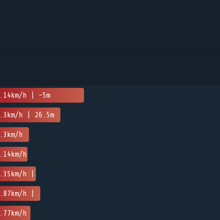
.14km/h | -5m
.3km/h | 26.5m
.3km/h
.14km/h
.35km/h |
.87km/h |
.77km/h