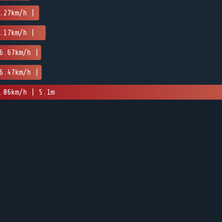
.27km/h |
.17km/h |
6.67km/h |
6.47km/h |
.06km/h | 5.1m