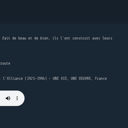
t fait de beau et de bien, ils l'ont construit avec leurs
 route
t l’Alliance (1925-1994) - UNE VIE, UNE OEUVRE, France