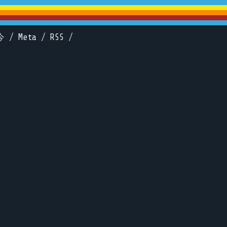
今
/
Meta
/
RSS
/