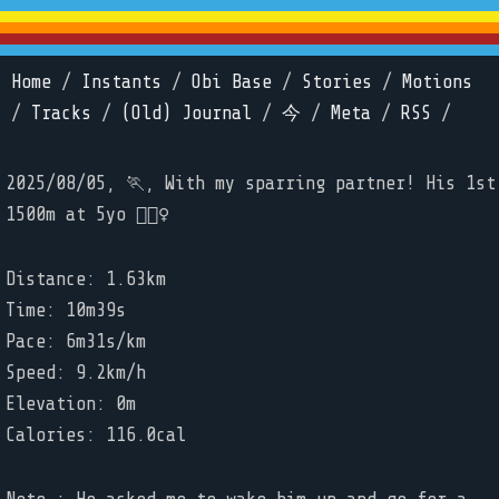
Home
/
Instants
/
Obi Base
/
Stories
/
Motions
/
Tracks
/
(Old) Journal
/
今
/
Meta
/
RSS
/
2025/08/05, 🏃, With my sparring partner! His 1st
1500m at 5yo 🏃🏼‍♀️
Distance: 1.63km
Time: 10m39s
Pace: 6m31s/km
Speed: 9.2km/h
Elevation: 0m
Calories: 116.0cal