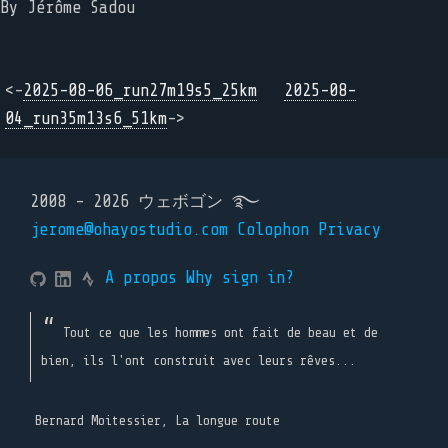
By Jérôme Sadou
<-
2025-08-06_run27m19s5_25km
2025-08-
04_run35m13s6_51km
->
2008 - 2026 ウェボゴン ࿐
jerome@ohayostudio.com
Colophon
Privacy
A propos
Why sign in?
Tout ce que les hommes ont fait de beau et de
bien, ils l'ont construit avec leurs rêves...
Bernard Moitessier, La longue route