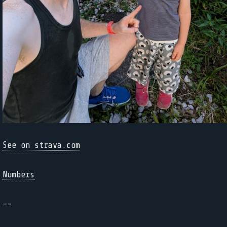
See on strava.com
Numbers
--