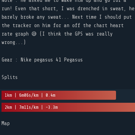
Note : He asked me to wake him up and go for a
run! Even that short, I was drenched in sweat, he
barely broke any sweat... Next time I should put
the tracker on him for an off the chart heart
rate graph 😅 (I think the GPS was really
wrong...)
Gear : Nike pegasus 41 Pegasus
Splits
1km | 6m06s/km | 0.4m
2km | 7m11s/km | -3.3m
Map