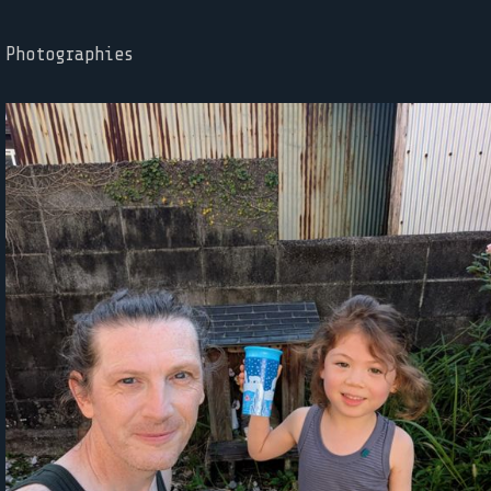
Photographies