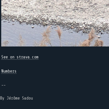
See on strava.com
Numbers
--
By Jérôme Sadou