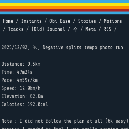
Home
/
Instants
/
Obi Base
/
Stories
/
Motions
/
Tracks
/
(Old) Journal
/
今
/
Meta
/
RSS
/
2025/12/02, 🏃, Negative splits tempo photo run
Distance: 9.5km
Time: 47m24s
Pace: 4m59s/km
Speed: 12.0km/h
Elevation: 62.6m
Calories: 592.0cal
Note : I did not follow the plan at all (6k easy)