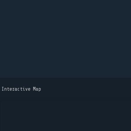
Interactive Map