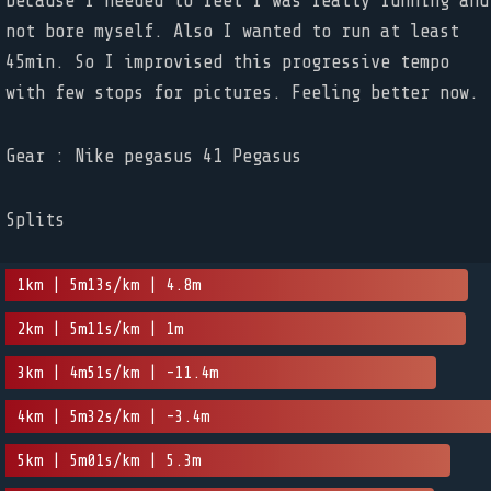
because I needed to feel I was really running and
not bore myself. Also I wanted to run at least
45min. So I improvised this progressive tempo
with few stops for pictures. Feeling better now.
Gear : Nike pegasus 41 Pegasus
Splits
1km | 5m13s/km | 4.8m
2km | 5m11s/km | 1m
3km | 4m51s/km | -11.4m
4km | 5m32s/km | -3.4m
5km | 5m01s/km | 5.3m