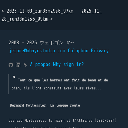
<-
2025-12-03_run35m29s6_97km
2025-11-
28_run33m12s6_09km
->
2008 - 2026 ウェボゴン ࿐
jerome@ohayostudio.com
Colophon
Privacy
A propos
Why sign in?
Tout ce que les hommes ont fait de beau et de
bien, ils l'ont construit avec leurs rêves...
Bernard Moitessier, La longue route
Bernard Moitessier, le marin et l’Alliance (1925-1994)