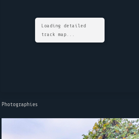
Loading detailed
track map...
Photographies