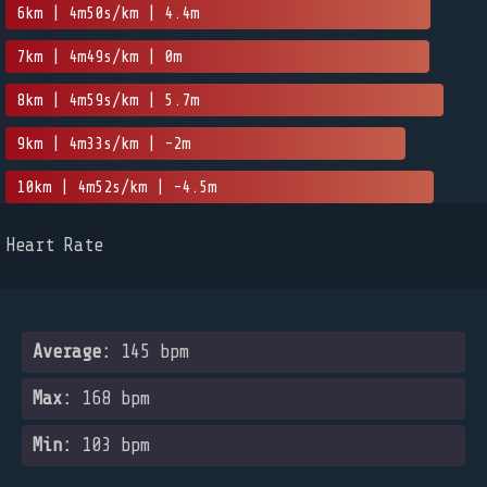
6km | 4m50s/km | 4.4m
7km | 4m49s/km | 0m
8km | 4m59s/km | 5.7m
9km | 4m33s/km | -2m
10km | 4m52s/km | -4.5m
Heart Rate
Average:
145 bpm
Max:
168 bpm
Min:
103 bpm