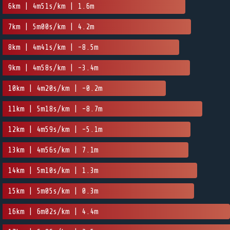
6km | 4m51s/km | 1.6m
7km | 5m00s/km | 4.2m
8km | 4m41s/km | -8.5m
9km | 4m58s/km | -3.4m
10km | 4m20s/km | -0.2m
11km | 5m18s/km | -8.7m
12km | 4m59s/km | -5.1m
13km | 4m56s/km | 7.1m
14km | 5m10s/km | 1.3m
15km | 5m05s/km | 0.3m
16km | 6m02s/km | 4.4m