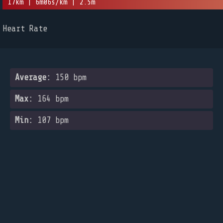
17km | 6m06s/km | 2.5m
Heart Rate
Average:
150 bpm
Max:
164 bpm
Min:
107 bpm