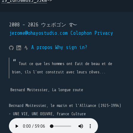
19_run30m6s5_35km
->
2008 - 2026 ウェボゴン ࿐
jerome@ohayostudio.com
Colophon
Privacy
A propos
Why sign in?
Tout ce que les hommes ont fait de beau et de
bien, ils l'ont construit avec leurs rêves...
Bernard Moitessier, La longue route
Bernard Moitessier, le marin et l’Alliance (1925-1994)
- UNE VIE, UNE OEUVRE, France Culture