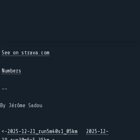
See on strava.com
Numbers
--
By Jérôme Sadou
<-
2025-12-21_run5m40s1_05km
2025-12-