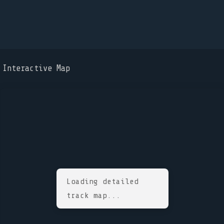
Interactive Map
Loading detailed
track map...