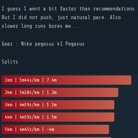
I guess I went a bit faster than recommendations.
But I did not push, just natural pace. Also
slower long runs bores me...
Gear : Nike pegasus 41 Pegasus
Splits
1km | 5m44s/km | 7.4m
2km | 5m10s/km | 1.2m
3km | 4m59s/km | 5.1m
4km | 4m59s/km | 1.5m
5km | 4m45s/km | -4m