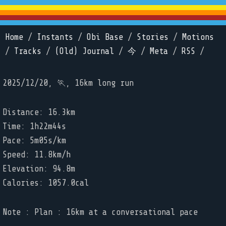
Home
/
Instants
/
Obi Base
/
Stories
/
Motions
/
Tracks
/
(Old) Journal
/
今
/
Meta
/
RSS
/
2025/12/20, 🏃, 16km long run
Distance: 16.3km
Time: 1h22m44s
Pace: 5m05s/km
Speed: 11.8km/h
Elevation: 94.8m
Calories: 1057.0cal
Note : Plan : 16km at a conversational pace